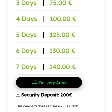
3 Days
|
75.00 €
4 Days
|
100.00 €
5 Days
|
125.00 €
6 Days
|
130.00 €
7 Days
|
140.00 €
Delivery Areas
⚠
Security Deposit
: 200€
This company does require a 200€ Credit