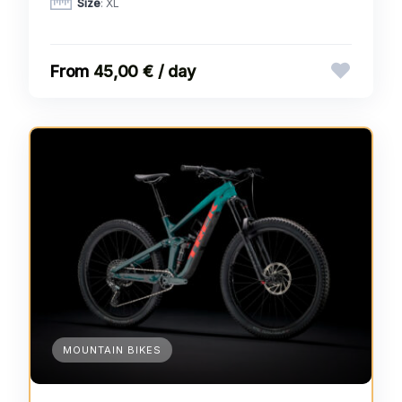
Size
: XL
45,00 € / day
MOUNTAIN BIKES