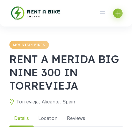
Skip
to
content
MOUNTAIN BIKES
RENT A MERIDA BIG
NINE 300 IN
TORREVIEJA
Torrevieja, Alicante, Spain
Details
Location
Reviews