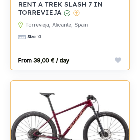
RENT A TREK SLASH 7 IN
TORREVIEJA
Torrevieja, Alicante, Spain
Size
: XL
39,00 € / day