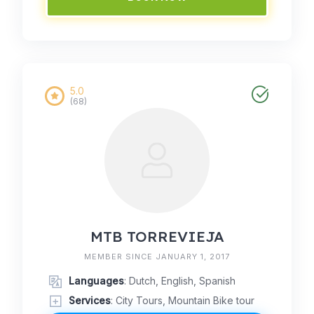
5.0
(68)
MTB TORREVIEJA
MEMBER SINCE JANUARY 1, 2017
Languages
: Dutch, English, Spanish
Services
: City Tours, Mountain Bike tour