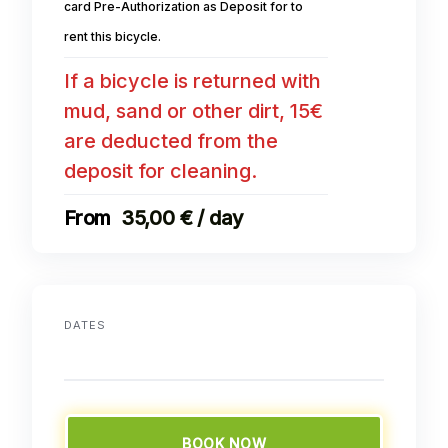
card Pre-Authorization as Deposit for to
rent this bicycle.
If a bicycle is returned with
mud, sand or other dirt, 15€
are deducted from the
deposit for cleaning.
35,00 € / day
DATES
BOOK NOW