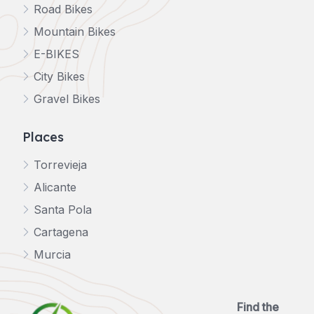
Road Bikes
Mountain Bikes
E-BIKES
City Bikes
Gravel Bikes
Places
Torrevieja
Alicante
Santa Pola
Cartagena
Murcia
Find the