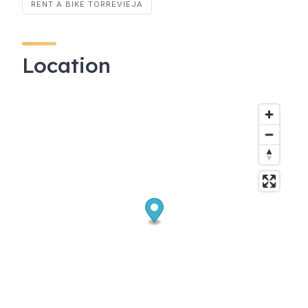
RENT A BIKE TORREVIEJA
Location