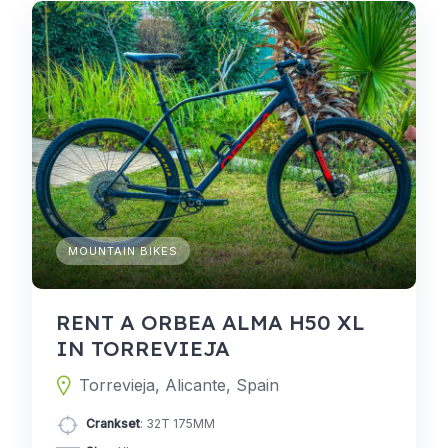
MOUNTAIN BIKES
RENT A ORBEA ALMA H50 XL
IN TORREVIEJA
Torrevieja, Alicante, Spain
Crankset
: 32T 175MM