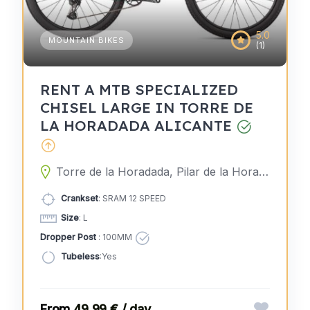
5.0
MOUNTAIN BIKES
(1)
RENT A MTB SPECIALIZED
CHISEL LARGE IN TORRE DE
LA HORADADA ALICANTE
Torre de la Horadada, Pilar de la Horadada, Alicante, Spain
Crankset
: SRAM 12 SPEED
Size
: L
Dropper Post
: 100MM
Tubeless
:Yes
49,99 € / day