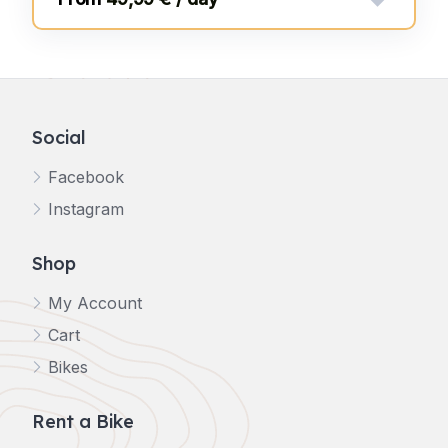
Social
Facebook
Instagram
Shop
My Account
Cart
Bikes
Rent a Bike