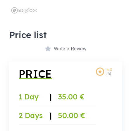
Price list
Write a Review
5.0
PRICE
(8)
1 Day
|
35.00 €
2 Days
|
50.00 €