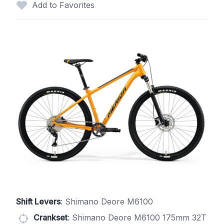
Add to Favorites
Shift Levers
: Shimano Deore M6100
Crankset
: Shimano Deore M6100 175mm 32T