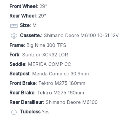
Front Wheel
: 29"
Rear Wheel
: 29"
Size
: M
Cassette.
: Shimano Deore M6100 10-51 12V
Frame
: Big Nine 300 TFS
Fork
: Suntour XCR32 LOR
Saddle
: MERIDA COMP CC
Seatpost
: Merida Comp cc 30.9mm
Front Brake
: Tektro M275 180mm
Rear Brake
: Tektro M275 160mm
Rear Derailleur
: Shimano Deore M6100
Tubeless
:Yes
.