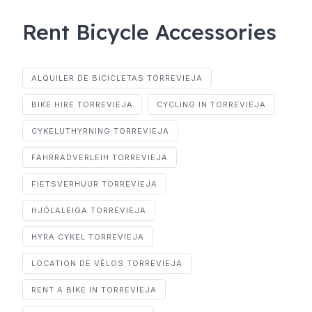
Rent Bicycle Accessories
ALQUILER DE BICICLETAS TORREVIEJA
BIKE HIRE TORREVIEJA
CYCLING IN TORREVIEJA
CYKELUTHYRNING TORREVIEJA
FAHRRADVERLEIH TORREVIEJA
FIETSVERHUUR TORREVIEJA
HJÓLALEIGA TORREVIEJA
HYRA CYKEL TORREVIEJA
LOCATION DE VÉLOS TORREVIEJA
RENT A BIKE IN TORREVIEJA