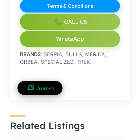
Terms & Conditions
CALL US
WhatsApp
BRANDS
: BERRIA, BULLS, MERIDA,
ORBEA, SPECIALIZED, TREK
Adress
Related Listings