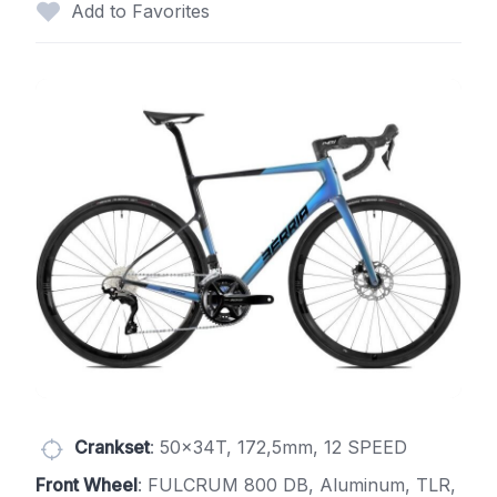
Add to Favorites
Crankset
: 50x34T, 172,5mm, 12 SPEED
Front Wheel
: FULCRUM 800 DB, Aluminum, TLR,