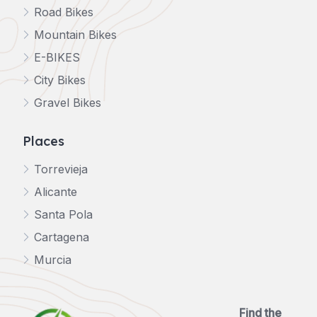
Road Bikes
Mountain Bikes
E-BIKES
City Bikes
Gravel Bikes
Places
Torrevieja
Alicante
Santa Pola
Cartagena
Murcia
Find the