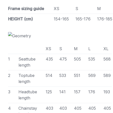
Frame sizing guide
XS
S
M
HEIGHT (cm)
154-165
165-176
176-185
XS
S
M
L
XL
1
Seattube
435
475
505
535
568
length
2
Toptube
514
533
551
569
589
length
3
Headtube
125
141
157
176
193
length
4
Chainstay
403
403
405
405
405