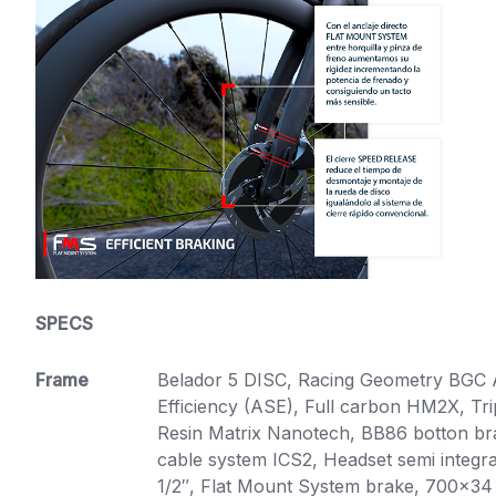
SPECS
Frame
Belador 5 DISC, Racing Geometry BGC
Efficiency (ASE), Full carbon HM2X, T
Resin Matrix Nanotech, BB86 botton brac
cable system ICS2, Headset semi integra
1/2″, Flat Mount System brake, 700×34