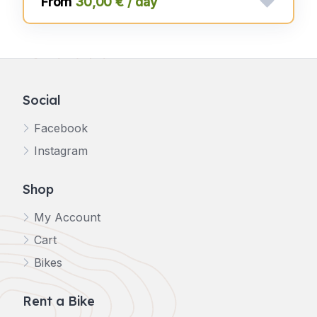
30,00 € / day
Social
Facebook
Instagram
Shop
My Account
Cart
Bikes
Rent a Bike