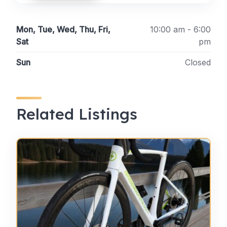
Mon, Tue, Wed, Thu, Fri,
10:00 am - 6:00
Sat
pm
Sun
Closed
Related Listings