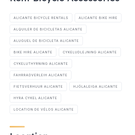
ALICANTE BICYCLE RENTALS
ALICANTE BIKE HIRE
ALQUILER DE BICICLETAS ALICANTE
ALUGUEL DE BICICLETA ALICANTE
BIKE HIRE ALICANTE
CYKELUDLEJNING ALICANTE
CYKELUTHYRNING ALICANTE
FAHRRADVERLEIH ALICANTE
FIETSVERHUUR ALICANTE
HJÓLALEIGA ALICANTE
HYRA CYKEL ALICANTE
LOCATION DE VÉLOS ALICANTE