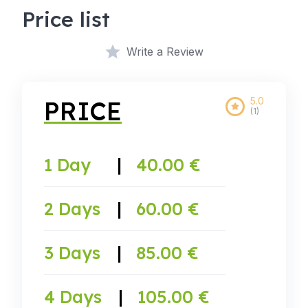
Price list
Write a Review
5.0
PRICE
(1)
1 Day
|
40.00 €
2 Days
|
60.00 €
3 Days
|
85.00 €
4 Days
|
105.00 €