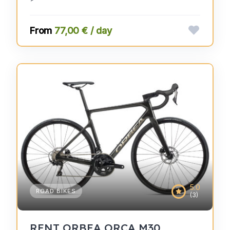
77,00 € / day
5.0
ROAD BIKES
(3)
RENT ORBEA ORCA M30