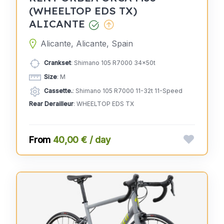
(WHEELTOP EDS TX)
ALICANTE
Alicante, Alicante, Spain
Crankset
: Shimano 105 R7000 34x50t
Size
: M
Cassette.
: Shimano 105 R7000 11-32t 11-Speed
Rear Derailleur
: WHEELTOP EDS TX
40,00 € / day