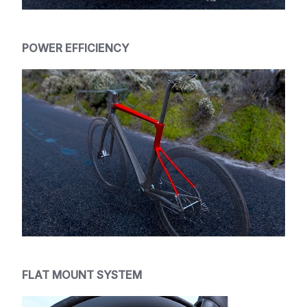
POWER EFFICIENCY
FLAT MOUNT SYSTEM