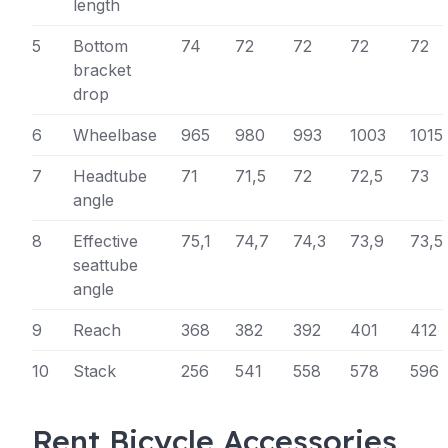
length
5
Bottom
74
72
72
72
72
bracket
drop
6
Wheelbase
965
980
993
1003
1015
7
Headtube
71
71,5
72
72,5
73
angle
8
Effective
75,1
74,7
74,3
73,9
73,5
seattube
angle
9
Reach
368
382
392
401
412
10
Stack
256
541
558
578
596
Rent Bicycle Accessories