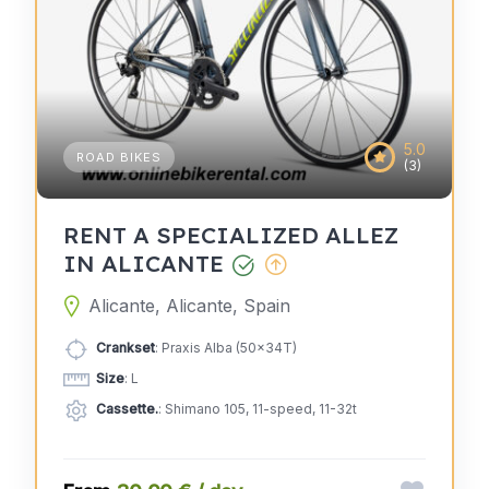
5.0
ROAD BIKES
(3)
RENT A SPECIALIZED ALLEZ
IN ALICANTE
Alicante, Alicante, Spain
Crankset
: Praxis Alba (50x34T)
Size
: L
Cassette.
: Shimano 105, 11-speed, 11-32t