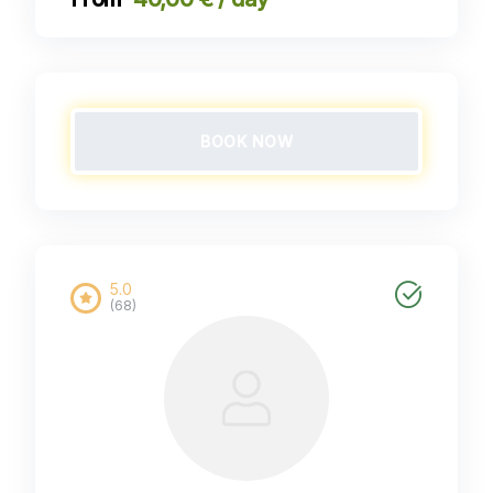
BOOK NOW
5.0
(68)