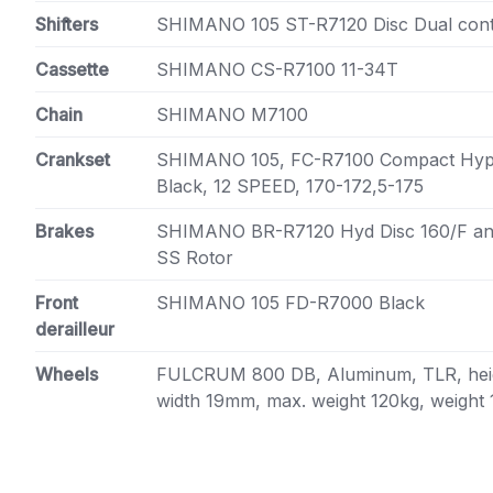
Shifters
SHIMANO 105 ST-R7120 Disc Dual cont
Cassette
SHIMANO CS-R7100 11-34T
Chain
SHIMANO M7100
Crankset
SHIMANO 105, FC-R7100 Compact Hype
Black, 12 SPEED, 170-172,5-175
Brakes
SHIMANO BR-R7120 Hyd Disc 160/F a
SS Rotor
Front
SHIMANO 105 FD-R7000 Black
derailleur
Wheels
FULCRUM 800 DB, Aluminum, TLR, heig
width 19mm, max. weight 120kg, weight