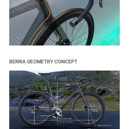
BERRIA GEOMETRY CONCEPT