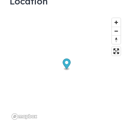
Location