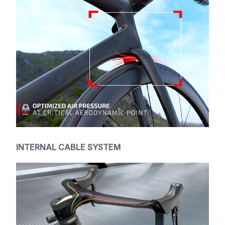
INTERNAL CABLE SYSTEM