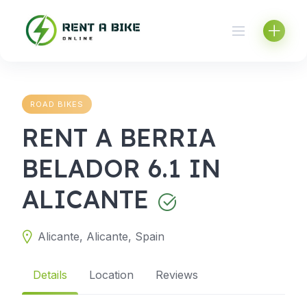
Skip
to
content
ROAD BIKES
RENT A BERRIA
BELADOR 6.1 IN
ALICANTE
Alicante, Alicante, Spain
Details
Location
Reviews