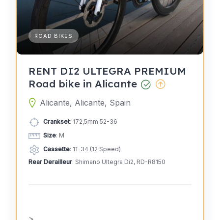
ROAD BIKES
RENT DI2 ULTEGRA PREMIUM
Road bike in Alicante
Alicante, Alicante, Spain
Crankset
: 172,5mm 52-36
Size
: M
Cassette
: 11-34 (12 Speed)
Rear Derailleur
: Shimano Ultegra Di2, RD-R8150
>