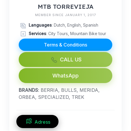
MTB TORREVIEJA
MEMBER SINCE JANUARY 1, 2017
Languages
: Dutch, English, Spanish
Services
: City Tours, Mountain Bike tour
Terms & Conditions
CALL US
WhatsApp
BRANDS
: BERRIA, BULLS, MERIDA,
ORBEA, SPECIALIZED, TREK
Adress