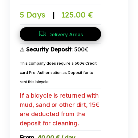
5 Days
|
125.00 €
Delivery Areas
⚠
Security Deposit
: 500€
This company does require a 500€ Credit
card Pre-Authorization as Deposit for to
rent this bicycle.
If a bicycle is returned with
mud, sand or other dirt, 15€
are deducted from the
deposit for cleaning.
40,00 € / day