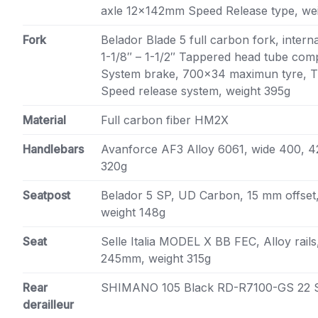
axle 12x142mm Speed Release type, we
Fork
Belador Blade 5 full carbon fork, intern
1-1/8″ – 1-1/2″ Tappered head tube comp
System brake, 700×34 maximun tyre, 
Speed release system, weight 395g
Material
Full carbon fiber HM2X
Handlebars
Avanforce AF3 Alloy 6061, wide 400, 
320g
Seatpost
Belador 5 SP, UD Carbon, 15 mm offset,
weight 148g
Seat
Selle Italia MODEL X BB FEC, Alloy rail
245mm, weight 315g
Rear
SHIMANO 105 Black RD-R7100-GS 22 
derailleur