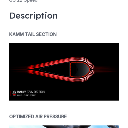
GS 22 Speed
Description
KAMM TAIL SECTION
OPTIMIZED AIR PRESSURE