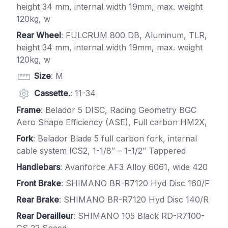
height 34 mm, internal width 19mm, max. weight
120kg, w
Rear Wheel
: FULCRUM 800 DB, Aluminum, TLR,
height 34 mm, internal width 19mm, max. weight
120kg, w
Size
: M
Cassette.
: 11-34
Frame
: Belador 5 DISC, Racing Geometry BGC
Aero Shape Efficiency (ASE), Full carbon HM2X,
Fork
: Belador Blade 5 full carbon fork, internal
cable system ICS2, 1-1/8″ – 1-1/2″ Tappered
Handlebars
: Avanforce AF3 Alloy 6061, wide 420
Front Brake
: SHIMANO BR-R7120 Hyd Disc 160/F
Rear Brake
: SHIMANO BR-R7120 Hyd Disc 140/R
Rear Derailleur
: SHIMANO 105 Black RD-R7100-