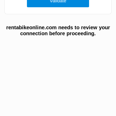
rentabikeonline.com needs to review your
connection before proceeding.