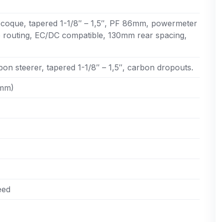
oque, tapered 1-1/8″ – 1,5″, PF 86mm, powermeter
e routing, EC/DC compatible, 130mm rear spacing,
on steerer, tapered 1-1/8″ – 1,5″, carbon dropouts.
0mm)
eed