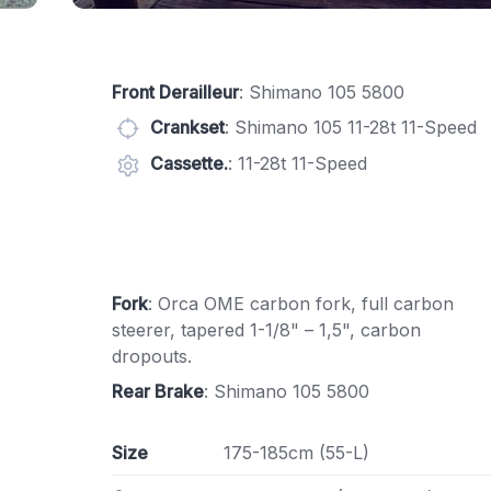
Front Derailleur
: Shimano 105 5800
Crankset
: Shimano 105 11-28t 11-Speed
Cassette.
: 11-28t 11-Speed
Fork
: Orca OME carbon fork, full carbon
steerer, tapered 1-1/8" – 1,5", carbon
dropouts.
Rear Brake
: Shimano 105 5800
Size
175-185cm (55-L)