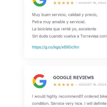
AUGUST 18, 2024
Muy buen servicio, calidad y precio,
Petra muy amable y servicial.
La bicicleta que renté yo, excelente
Sin duda cuando vuelva a Torrevieja cont
https://g.co/kgs/x69GcNn
GOOGLE REVIEWS
AUGUST 18, 2024
I would highly recommend!!! ordered bike
condition. Service very nice. I will defini