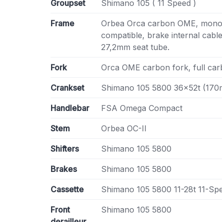
Groupset
Shimano 105 ( 11 Speed )
Frame
Orbea Orca carbon OME, monoc
compatible, brake internal cabl
27,2mm seat tube.
Fork
Orca OME carbon fork, full carb
Crankset
Shimano 105 5800 36x52t (17
Handlebar
FSA Omega Compact
Stem
Orbea OC-II
Shifters
Shimano 105 5800
Brakes
Shimano 105 5800
Cassette
Shimano 105 5800 11-28t 11-Sp
Front
Shimano 105 5800
derailleur