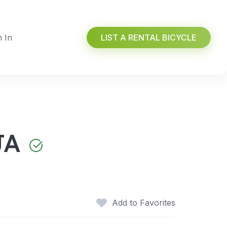
n In
LIST A RENTAL BICYCLE
JA
Add to Favorites