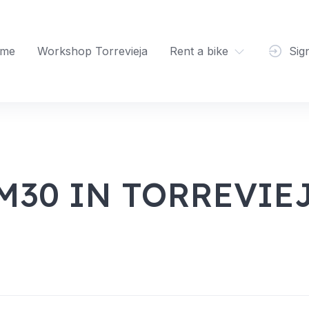
me
Workshop Torrevieja
Rent a bike
Sig
M30 IN TORREVIE