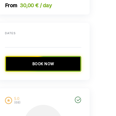
30,00 € / day
DATES
BOOK NOW
5.0
(68)