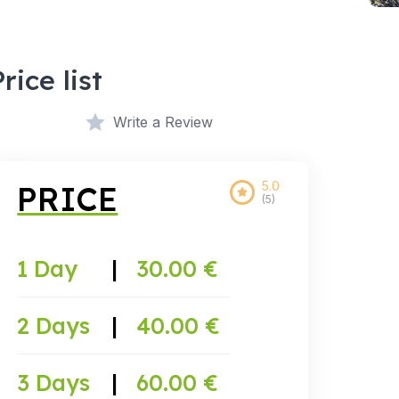
Price list
Write a Review
5.0
PRICE
(5)
1 Day
|
30.00 €
2 Days
|
40.00 €
3 Days
|
60.00 €