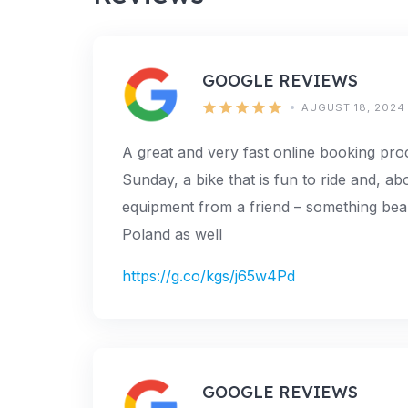
GOOGLE REVIEWS
AUGUST 18, 2024
A great and very fast online booking pr
Sunday, a bike that is fun to ride and, abo
equipment from a friend – something beaut
Poland as well
https://g.co/kgs/j65w4Pd
GOOGLE REVIEWS