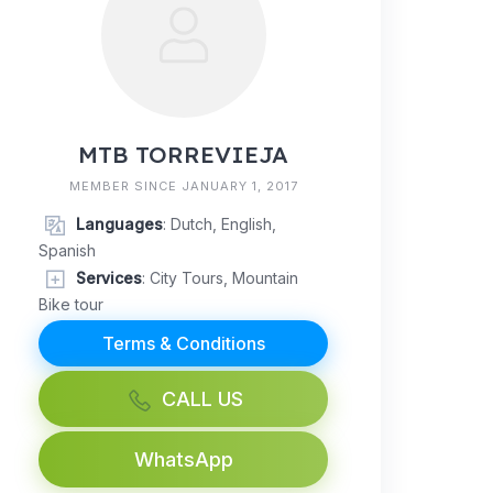
MTB TORREVIEJA
MEMBER SINCE JANUARY 1, 2017
Languages
: Dutch, English,
Spanish
Services
: City Tours, Mountain
Bike tour
Terms & Conditions
CALL US
WhatsApp