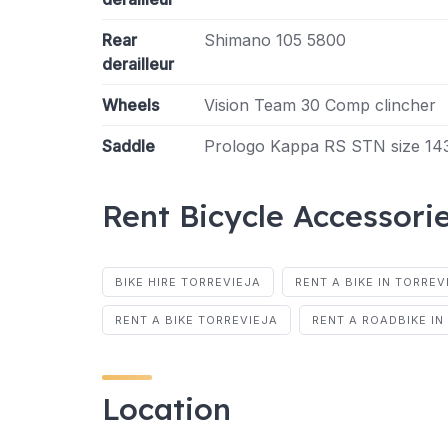
Rear
Shimano 105 5800
derailleur
Wheels
Vision Team 30 Comp clincher
Saddle
Prologo Kappa RS STN size 1
Rent Bicycle Accessori
BIKE HIRE TORREVIEJA
RENT A BIKE IN TORREV
RENT A BIKE TORREVIEJA
RENT A ROADBIKE IN
Location