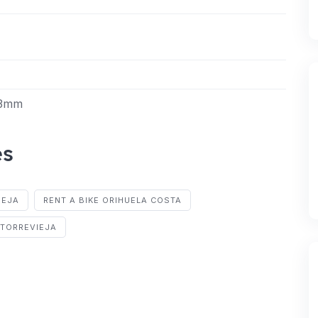
43mm
es
IEJA
RENT A BIKE ORIHUELA COSTA
 TORREVIEJA