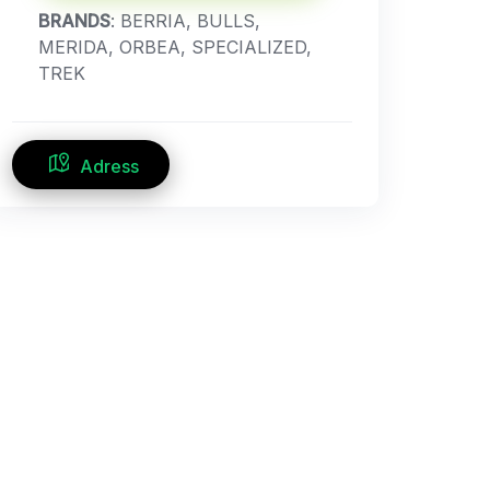
BRANDS
: BERRIA, BULLS,
MERIDA, ORBEA, SPECIALIZED,
TREK
Adress