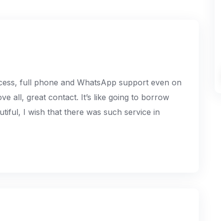
ocess, full phone and WhatsApp support even on
ve all, great contact. It’s like going to borrow
iful, I wish that there was such service in