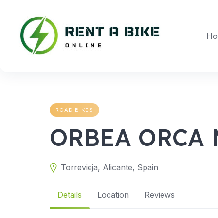
Skip
to
content
Ho
ROAD BIKES
ORBEA ORCA 
Torrevieja, Alicante, Spain
Details
Location
Reviews