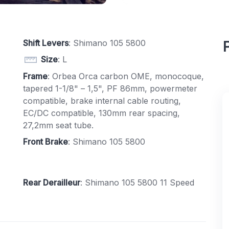
Shift Levers
: Shimano 105 5800
Size
: L
Frame
: Orbea Orca carbon OME, monocoque,
tapered 1-1/8" – 1,5", PF 86mm, powermeter
compatible, brake internal cable routing,
EC/DC compatible, 130mm rear spacing,
27,2mm seat tube.
Front Brake
: Shimano 105 5800
Rear Derailleur
: Shimano 105 5800 11 Speed