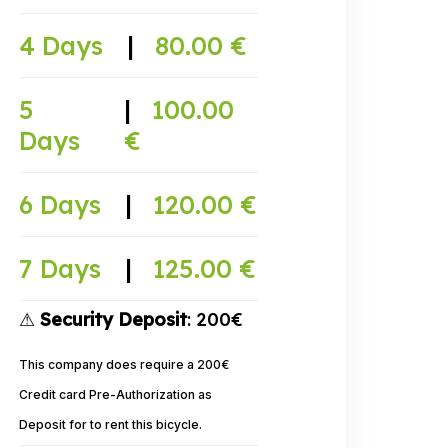
4 Days
|
80.00 €
5
|
100.00
Days
€
6 Days
|
120.00 €
7 Days
|
125.00 €
⚠
Security Deposit
: 200€
This company does require a 200€
Credit card Pre-Authorization as
Deposit for to rent this bicycle.