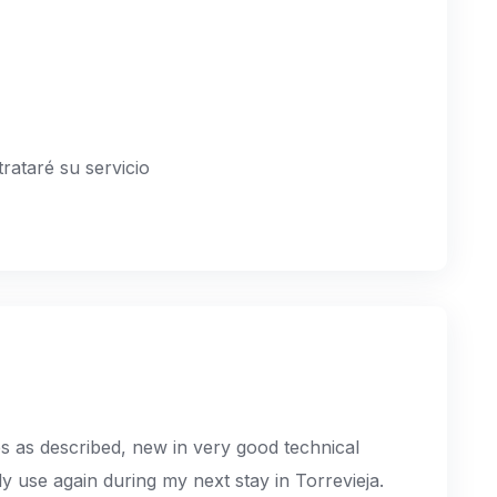
rataré su servicio
s as described, new in very good technical
tely use again during my next stay in Torrevieja.