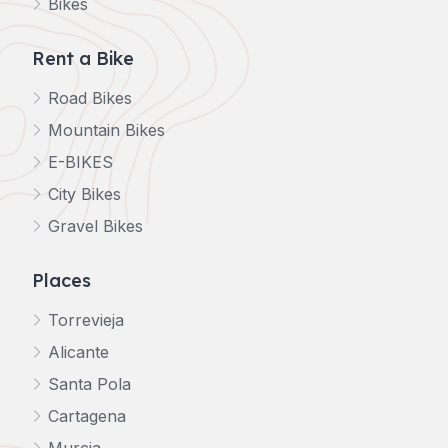
Bikes
Rent a Bike
Road Bikes
Mountain Bikes
E-BIKES
City Bikes
Gravel Bikes
Places
Torrevieja
Alicante
Santa Pola
Cartagena