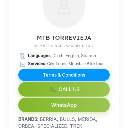
MTB TORREVIEJA
MEMBER SINCE JANUARY 1, 2017
Languages
: Dutch, English, Spanish
Services
: City Tours, Mountain Bike tour
Terms & Conditions
CALL US
WhatsApp
BRANDS
: BERRIA, BULLS, MERIDA,
ORBEA, SPECIALIZED, TREK