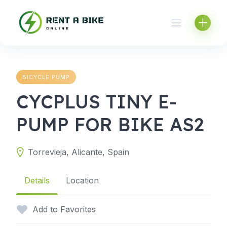
Skip
to
content
BICYCLE PUMP
CYCPLUS TINY E-
PUMP FOR BIKE AS2
Torrevieja, Alicante, Spain
Details
Location
Add to Favorites