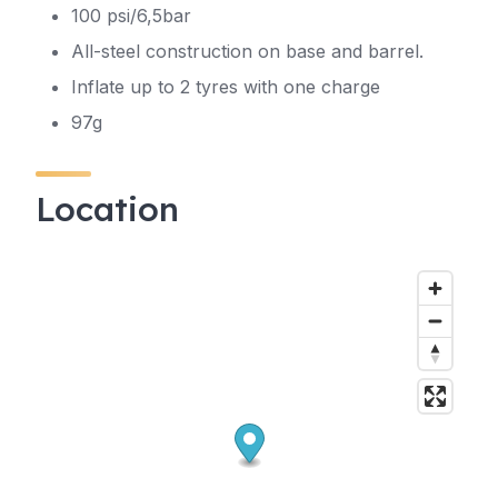
100 psi/6,5bar
All-steel construction on base and barrel.
Inflate up to 2 tyres with one charge
97g
Location