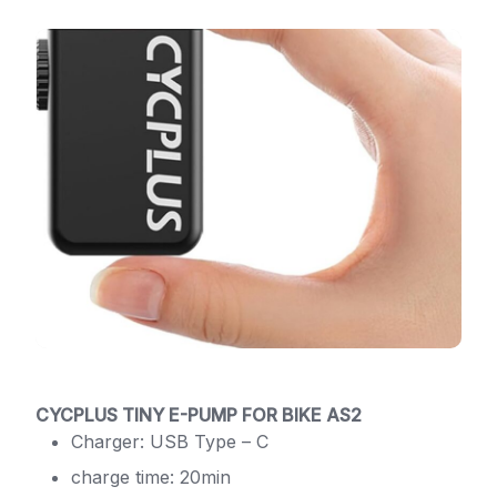
CYCPLUS TINY E-PUMP FOR BIKE AS2
Charger: USB Type – C
charge time: 20min