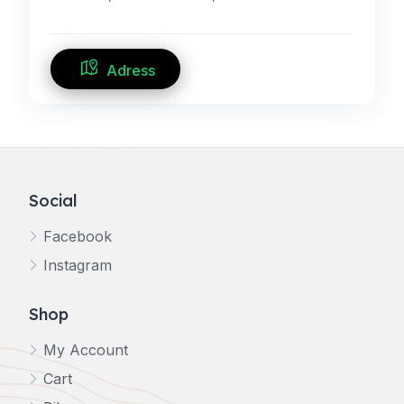
Adress
Social
Facebook
Instagram
Shop
My Account
Cart