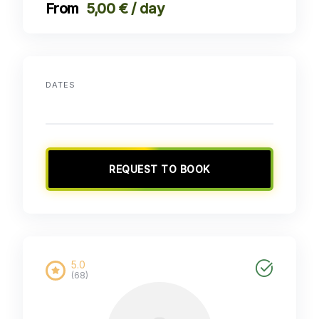
5,00 € / day
DATES
REQUEST TO BOOK
5.0
(68)