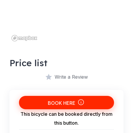
Price list
Write a Review
BOOK HERE
This bicycle can be booked directly from
this button.