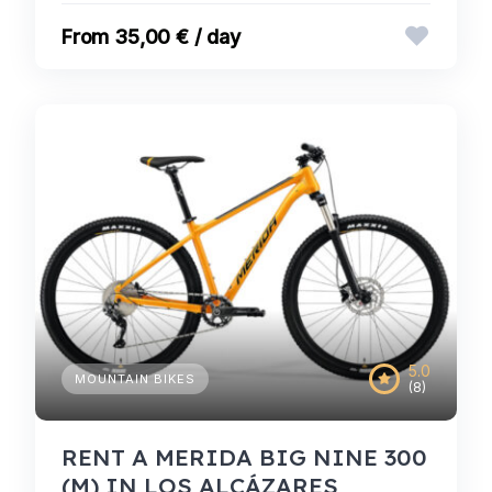
35,00 € / day
5.0
MOUNTAIN BIKES
(8)
RENT A MERIDA BIG NINE 300
(M) IN LOS ALCÁZARES