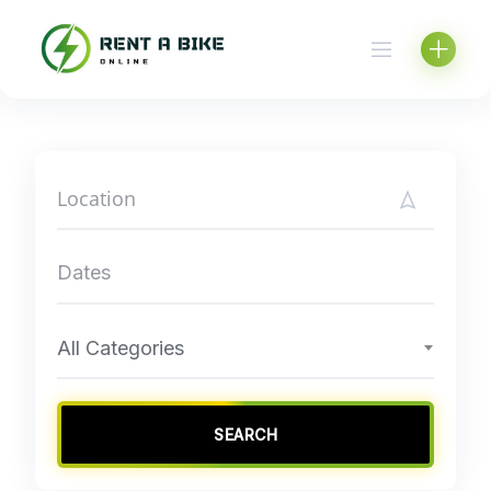
Skip
to
content
All Categories
SEARCH