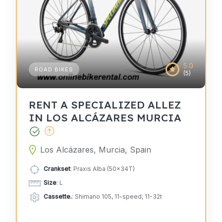
5.0
ROAD BIKES
(5)
RENT A SPECIALIZED ALLEZ
IN LOS ALCÁZARES MURCIA
Los Alcázares, Murcia, Spain
Crankset
: Praxis Alba (50x34T)
Size
: L
Cassette.
: Shimano 105, 11-speed, 11-32t