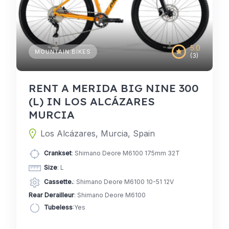
5.0
MOUNTAIN BIKES
(3)
RENT A MERIDA BIG NINE 300
(L) IN LOS ALCÁZARES
MURCIA
Los Alcázares, Murcia, Spain
Crankset
: Shimano Deore M6100 175mm 32T
Size
: L
Cassette.
: Shimano Deore M6100 10-51 12V
Rear Derailleur
: Shimano Deore M6100
Tubeless
:Yes