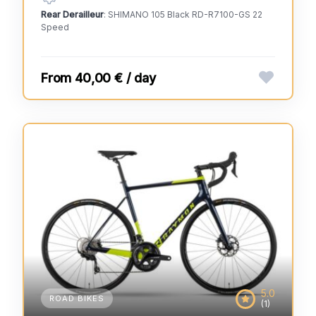
Rear Derailleur
: SHIMANO 105 Black RD-R7100-GS 22
Speed
40,00 € / day
5.0
ROAD BIKES
(1)