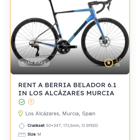
5.0
ROAD BIKES
(1)
RENT A BERRIA BELADOR 6.1
IN LOS ALCÁZARES MURCIA
Los Alcázares, Murcia, Spain
Crankset
: 50x34T, 172,5mm, 12 SPEED
Size
: M