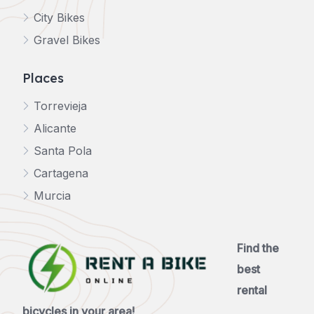
City Bikes
Gravel Bikes
Places
Torrevieja
Alicante
Santa Pola
Cartagena
Murcia
Find the
best
rental
bicycles in your area!