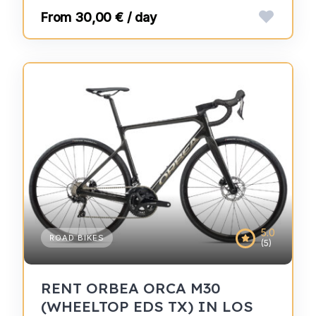
30,00 € / day
5.0
ROAD BIKES
(5)
RENT ORBEA ORCA M30
(WHEELTOP EDS TX) IN LOS