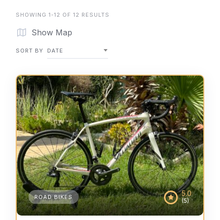
SHOWING 1-12 OF 12 RESULTS
Show Map
SORT BY
DATE
5.0
ROAD BIKES
(5)