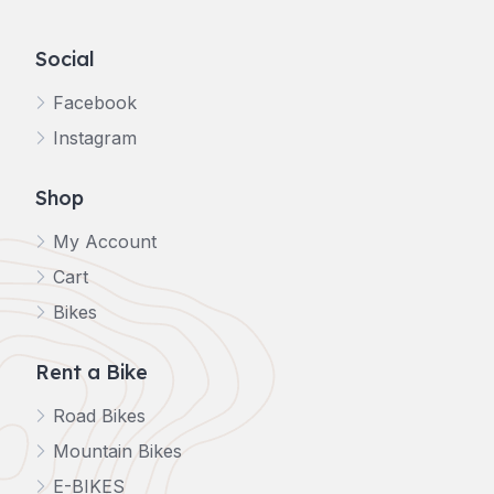
Social
Facebook
Instagram
Shop
My Account
Cart
Bikes
Rent a Bike
Road Bikes
Mountain Bikes
E-BIKES