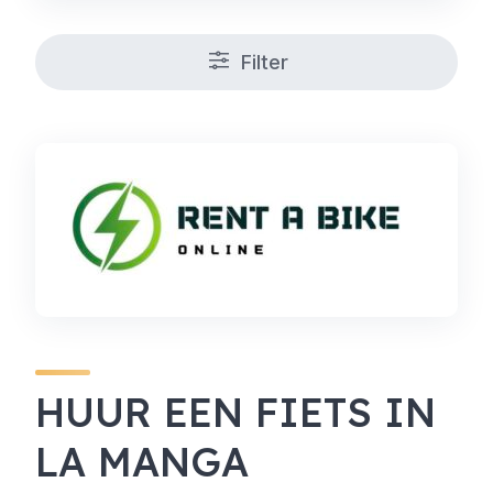
Filter
HUUR EEN FIETS IN
LA MANGA