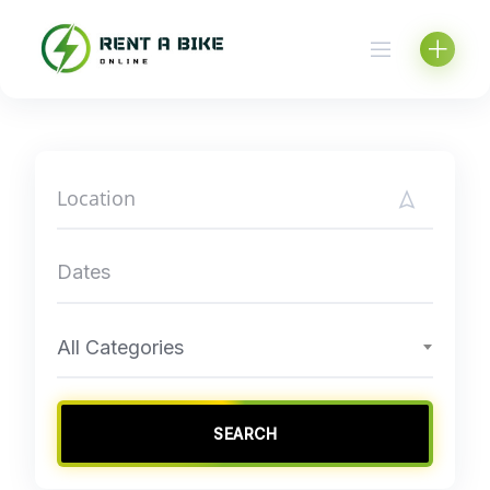
Skip
to
content
All Categories
SEARCH