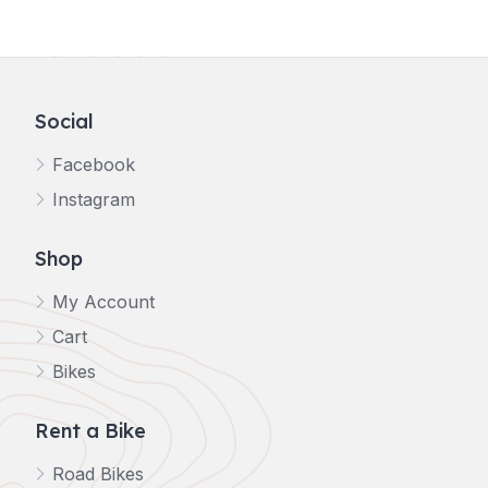
Social
Facebook
Instagram
Shop
My Account
Cart
Bikes
Rent a Bike
Road Bikes