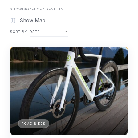
SHOWING 1-1 OF 1 RESULTS
Show Map
SORT BY
DATE
ROAD BIKES