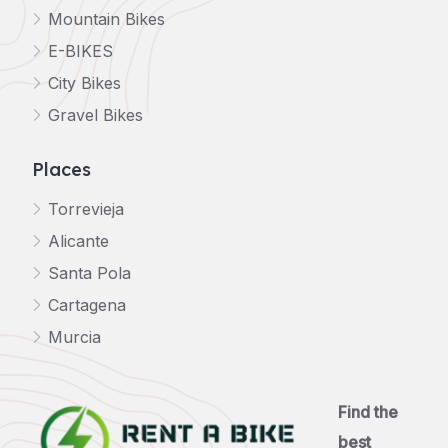
Mountain Bikes
E-BIKES
City Bikes
Gravel Bikes
Places
Torrevieja
Alicante
Santa Pola
Cartagena
Murcia
Find the
best