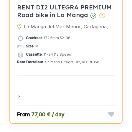
RENT DI2 ULTEGRA PREMIUM
Road bike in La Manga
La Manga del Mar Menor, Cartagena, Murcia, Spain
Crankset
: 172,5mm 52-36
Size
: M
Cassette
: 11-34 (12 Speed)
Rear Derailleur
: Shimano Ultegra Di2, RD-R8150
>
77,00 € / day