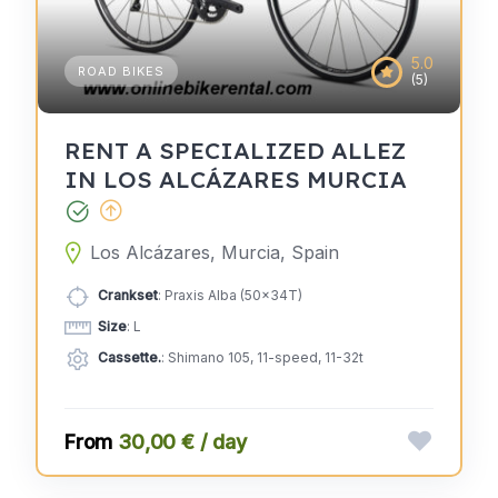
5.0
ROAD BIKES
(5)
RENT A SPECIALIZED ALLEZ
IN LOS ALCÁZARES MURCIA
Los Alcázares, Murcia, Spain
Crankset
: Praxis Alba (50x34T)
Size
: L
Cassette.
: Shimano 105, 11-speed, 11-32t
30,00 € / day