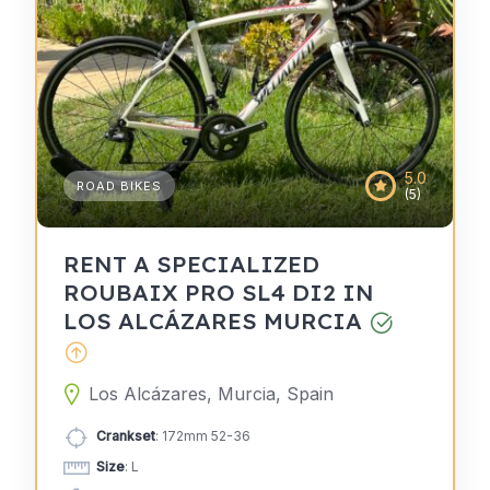
5.0
ROAD BIKES
(5)
RENT A SPECIALIZED
ROUBAIX PRO SL4 DI2 IN
LOS ALCÁZARES MURCIA
Los Alcázares, Murcia, Spain
Crankset
: 172mm 52-36
Size
: L