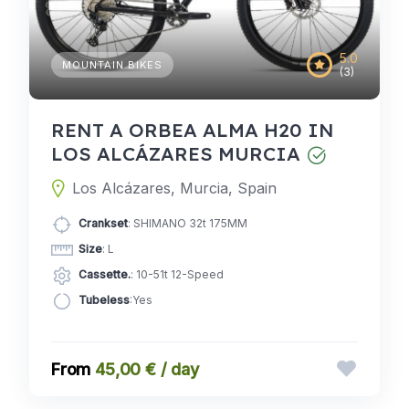
5.0
MOUNTAIN BIKES
(3)
RENT A ORBEA ALMA H20 IN
LOS ALCÁZARES MURCIA
Los Alcázares, Murcia, Spain
Crankset
: SHIMANO 32t 175MM
Size
: L
Cassette.
: 10-51t 12-Speed
Tubeless
:Yes
45,00 € / day