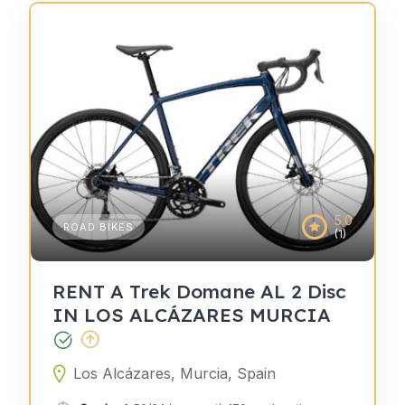
5.0
ROAD BIKES
(1)
RENT A Trek Domane AL 2 Disc
IN LOS ALCÁZARES MURCIA
Los Alcázares, Murcia, Spain