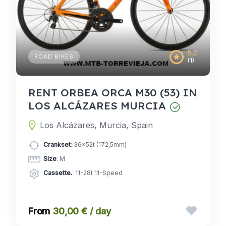
5.0
ROAD BIKES
(1)
RENT ORBEA ORCA M30 (53) IN
LOS ALCÁZARES MURCIA
Los Alcázares, Murcia, Spain
Crankset
: 36x52t (172,5mm)
Size
: M
Cassette.
: 11-28t 11-Speed
30,00 € / day