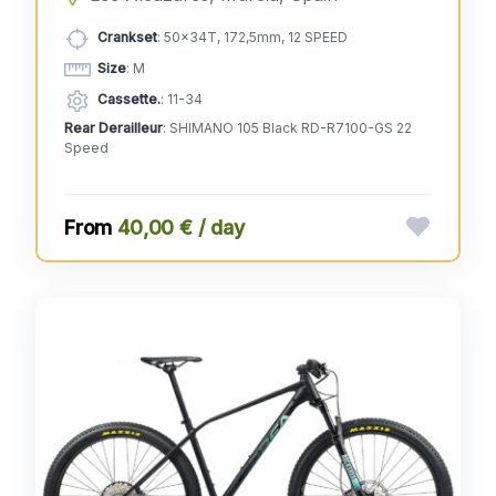
Crankset
: 50x34T, 172,5mm, 12 SPEED
Size
: M
Cassette.
: 11-34
Rear Derailleur
: SHIMANO 105 Black RD-R7100-GS 22
Speed
40,00 € / day