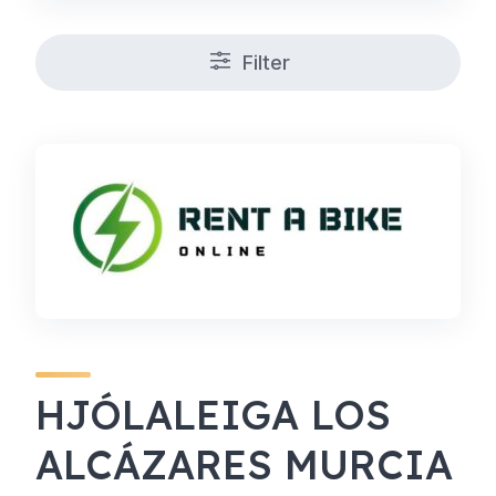
Filter
HJÓLALEIGA LOS
ALCÁZARES MURCIA