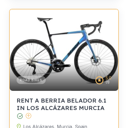
5.0
ROAD BIKES
(1)
RENT A BERRIA BELADOR 6.1
IN LOS ALCÁZARES MURCIA
Los Alcázares, Murcia, Spain