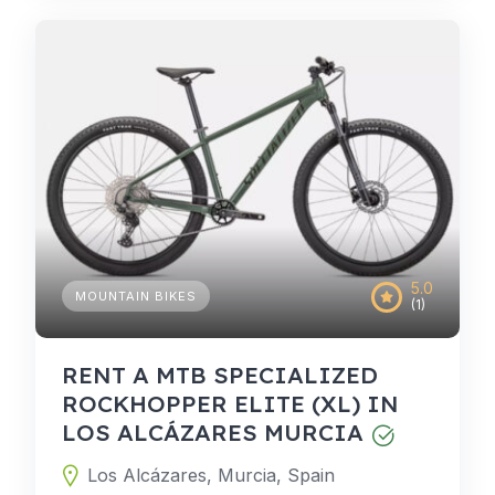
5.0
MOUNTAIN BIKES
(1)
RENT A MTB SPECIALIZED
ROCKHOPPER ELITE (XL) IN
LOS ALCÁZARES MURCIA
Los Alcázares, Murcia, Spain