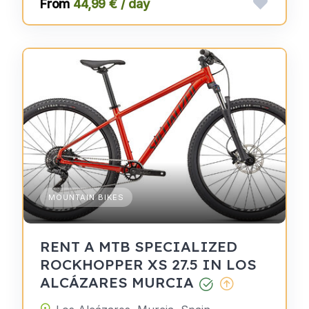
44,99 € / day
MOUNTAIN BIKES
RENT A MTB SPECIALIZED
ROCKHOPPER XS 27.5 IN LOS
ALCÁZARES MURCIA