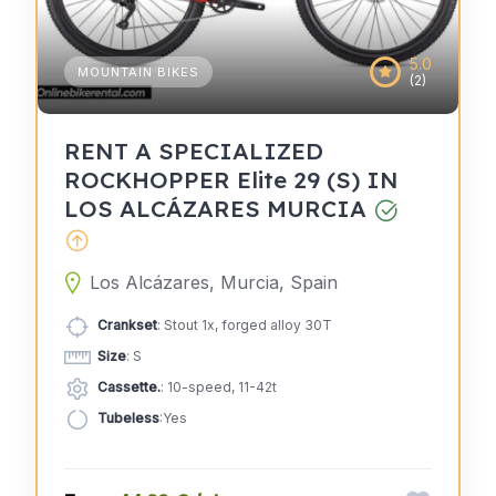
5.0
MOUNTAIN BIKES
(2)
RENT A SPECIALIZED
ROCKHOPPER Elite 29 (S) IN
LOS ALCÁZARES MURCIA
Los Alcázares, Murcia, Spain
Crankset
: Stout 1x, forged alloy 30T
Size
: S
Cassette.
: 10-speed, 11-42t
Tubeless
:Yes