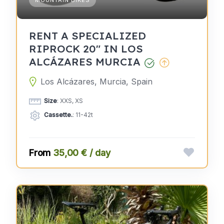
MOUNTAIN BIKES
RENT A SPECIALIZED
RIPROCK 20" IN LOS
ALCÁZARES MURCIA
Los Alcázares, Murcia, Spain
Size
: XXS, XS
Cassette.
: 11-42t
35,00 € / day