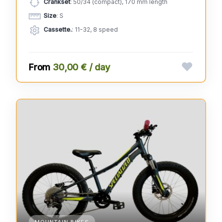
Crankset
: 50/34 (compact), 170 mm length
Size
: S
Cassette.
: 11-32, 8 speed
30,00 € / day