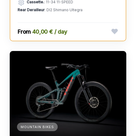
Cassette.
: 11-34 11-SPEED
Rear Derailleur
: DI2 Shimano Ultegra
40,00 € / day
MOUNTAIN BIKES