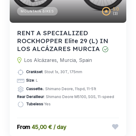
5.0
MOUNTAIN BIKES
(3)
RENT A SPECIALIZED
ROCKHOPPER Elite 29 (L) IN
LOS ALCÁZARES MURCIA
Los Alcázares, Murcia, Spain
Crankset
: Stout 1x, 30T, 175mm
Size
: L
Cassette.
: Shimano Deore, 11spd, 11-51t
Rear Derailleur
: Shimano Deore M5100, SGS, 11-speed
Tubeless
:Yes
45,00 € / day