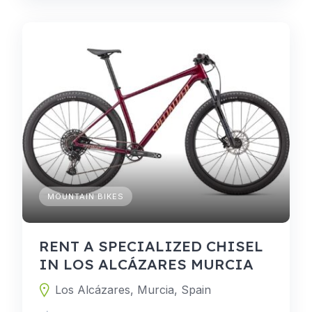
MOUNTAIN BIKES
RENT A SPECIALIZED CHISEL
IN LOS ALCÁZARES MURCIA
Los Alcázares, Murcia, Spain