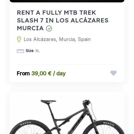
RENT A FULLY MTB TREK
SLASH 7 IN LOS ALCÁZARES
MURCIA
Los Alcázares, Murcia, Spain
Size
: XL
39,00 € / day