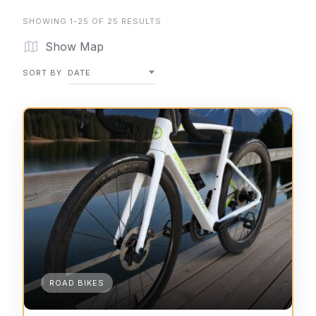
SHOWING 1-25 OF 25 RESULTS
Show Map
SORT BY
DATE
ROAD BIKES