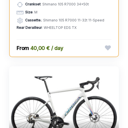
Crankset
: Shimano 105 R7000 34x50t
Size
: M
Cassette.
: Shimano 105 R7000 11-32t 11-Speed
Rear Derailleur
: WHEELTOP EDS TX
40,00 € / day