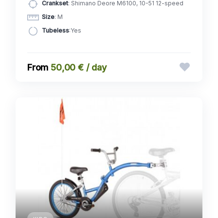
Crankset
: Shimano Deore M6100, 10-51 12-speed
Size
: M
Tubeless
:Yes
50,00 € / day