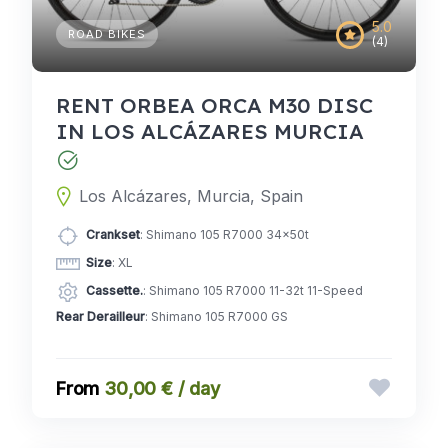
5.0
ROAD BIKES
(4)
RENT ORBEA ORCA M30 DISC
IN LOS ALCÁZARES MURCIA
Los Alcázares, Murcia, Spain
Crankset
: Shimano 105 R7000 34x50t
Size
: XL
Cassette.
: Shimano 105 R7000 11-32t 11-Speed
Rear Derailleur
: Shimano 105 R7000 GS
30,00 € / day