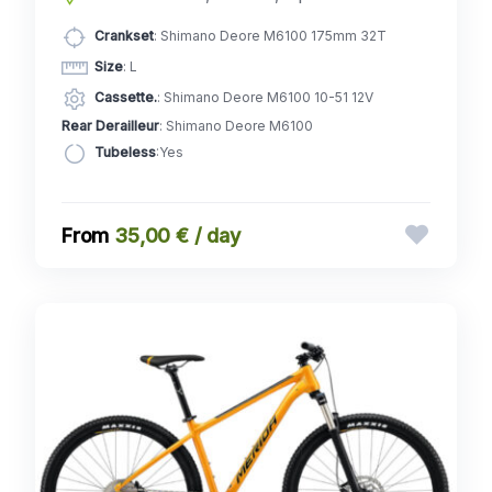
Crankset
: Shimano Deore M6100 175mm 32T
Size
: L
Cassette.
: Shimano Deore M6100 10-51 12V
Rear Derailleur
: Shimano Deore M6100
Tubeless
:Yes
35,00 € / day