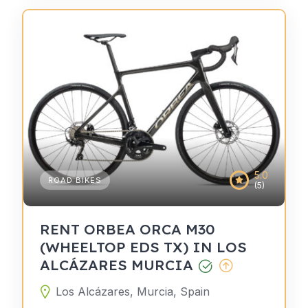
5.0
ROAD BIKES
(5)
RENT ORBEA ORCA M30
(WHEELTOP EDS TX) IN LOS
ALCÁZARES MURCIA
Los Alcázares, Murcia, Spain