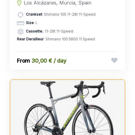
Los Alcázares, Murcia, Spain
Crankset
: Shimano 105 11-28t 11-Speed
Size
: L
Cassette.
: 11-28t 11-Speed
Rear Derailleur
: Shimano 105 5800 11 Speed
30,00 € / day