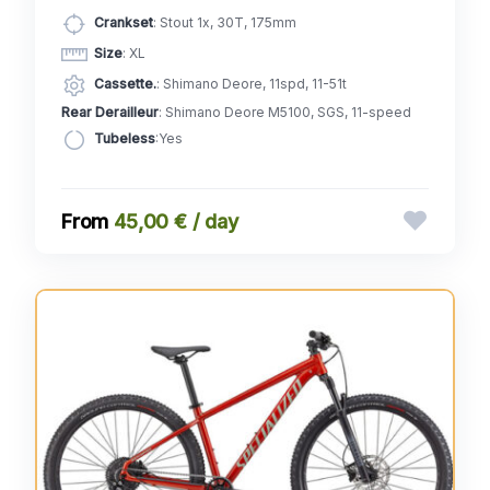
Crankset
: Stout 1x, 30T, 175mm
Size
: XL
Cassette.
: Shimano Deore, 11spd, 11-51t
Rear Derailleur
: Shimano Deore M5100, SGS, 11-speed
Tubeless
:Yes
45,00 € / day