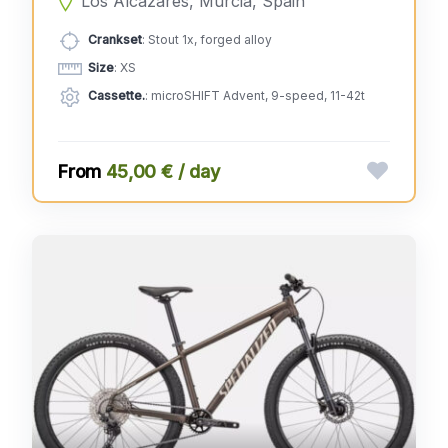
Los Alcázares, Murcia, Spain
Crankset
: Stout 1x, forged alloy
Size
: XS
Cassette.
: microSHIFT Advent, 9-speed, 11-42t
45,00 € / day