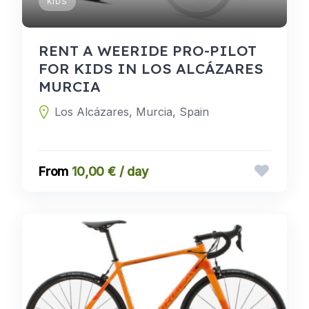
KIDS
RENT A WEERIDE PRO-PILOT
FOR KIDS IN LOS ALCÁZARES
MURCIA
Los Alcázares, Murcia, Spain
10,00 € / day