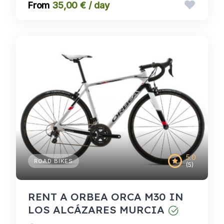
35,00 € / day
5.0
ROAD BIKES
(5)
RENT A ORBEA ORCA M30 IN
LOS ALCÁZARES MURCIA