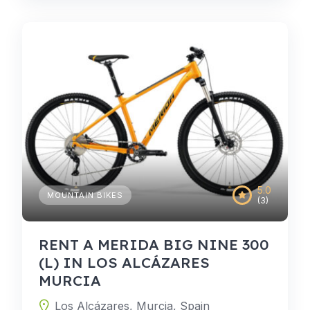
5.0
MOUNTAIN BIKES
(3)
RENT A MERIDA BIG NINE 300
(L) IN LOS ALCÁZARES
MURCIA
Los Alcázares, Murcia, Spain