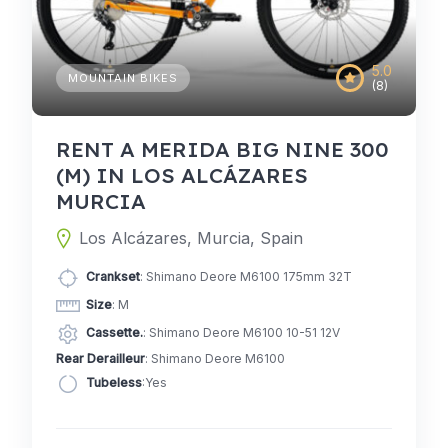
5.0
MOUNTAIN BIKES
(8)
RENT A MERIDA BIG NINE 300
(M) IN LOS ALCÁZARES
MURCIA
Los Alcázares, Murcia, Spain
Crankset
: Shimano Deore M6100 175mm 32T
Size
: M
Cassette.
: Shimano Deore M6100 10-51 12V
Rear Derailleur
: Shimano Deore M6100
Tubeless
:Yes