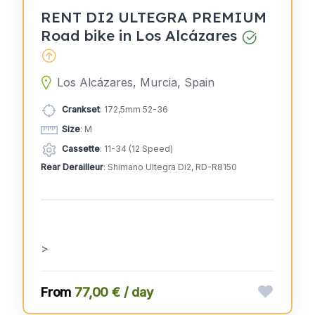
RENT DI2 ULTEGRA PREMIUM
Road bike in Los Alcázares
Los Alcázares, Murcia, Spain
Crankset
: 172,5mm 52-36
Size
: M
Cassette
: 11-34 (12 Speed)
Rear Derailleur
: Shimano Ultegra Di2, RD-R8150
>
77,00 € / day