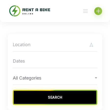
Skip
to
content
All Categories
SEARCH