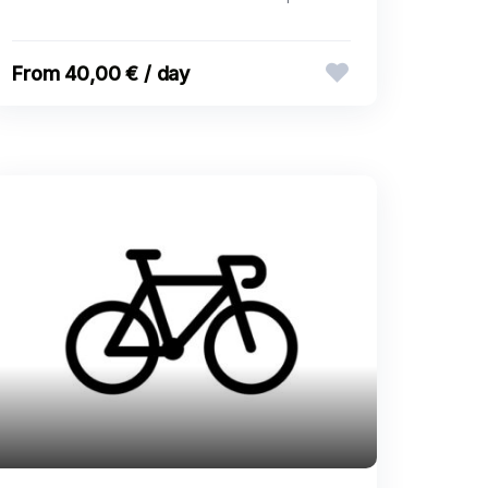
40,00 € / day