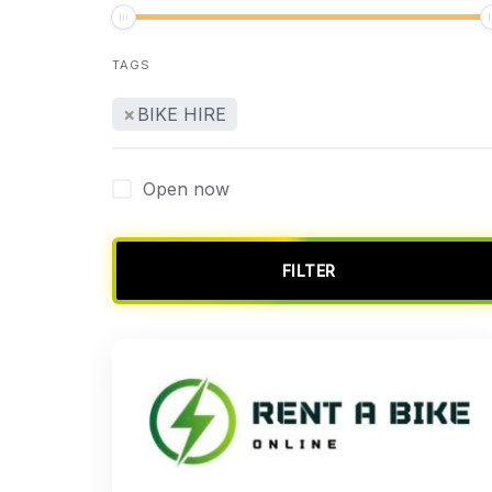
TAGS
×
BIKE HIRE
Open now
FILTER