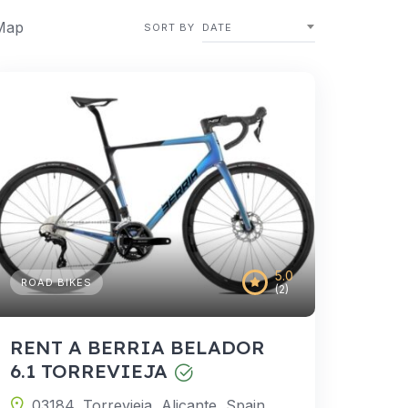
Map
SORT BY
DATE
5.0
ROAD BIKES
(2)
RENT A BERRIA BELADOR
6.1 TORREVIEJA
03184, Torrevieja, Alicante, Spain