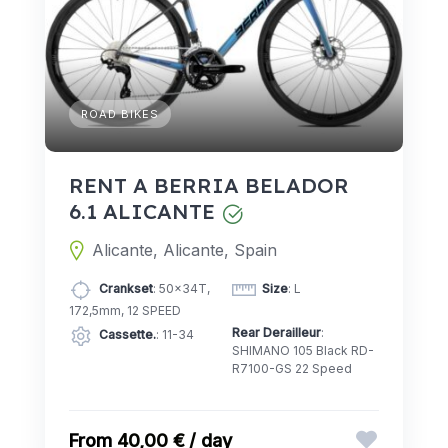
ROAD BIKES
RENT A BERRIA BELADOR
6.1 ALICANTE
Alicante, Alicante, Spain
Crankset
: 50x34T,
Size
: L
172,5mm, 12 SPEED
Rear Derailleur
:
Cassette.
: 11-34
SHIMANO 105 Black RD-
R7100-GS 22 Speed
40,00 € / day