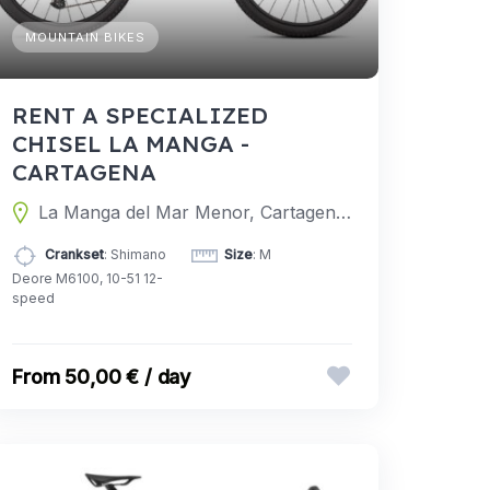
MOUNTAIN BIKES
RENT A SPECIALIZED
CHISEL LA MANGA -
CARTAGENA
La Manga del Mar Menor, Cartagena, Murcia, Spain
Crankset
: Shimano
Size
: M
Deore M6100, 10-51 12-
speed
50,00 € / day