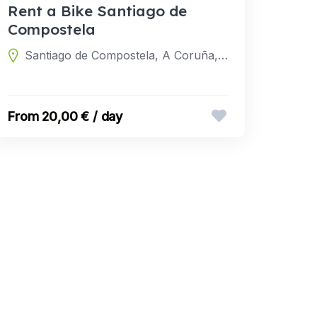
Rent a Bike Santiago de
Compostela
Santiago de Compostela, A Coruña, Spain
20,00 € / day