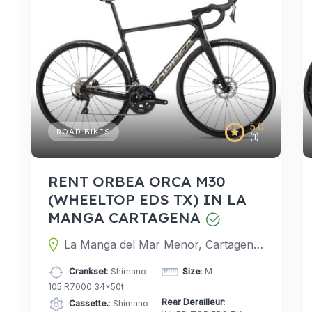
5.0
ROAD BIKES
(1)
RENT ORBEA ORCA M30
(WHEELTOP EDS TX) IN LA
MANGA CARTAGENA
La Manga del Mar Menor, Cartagena, Murcia, Spain
Crankset
: Shimano
Size
: M
105 R7000 34x50t
Rear Derailleur
:
Cassette.
: Shimano