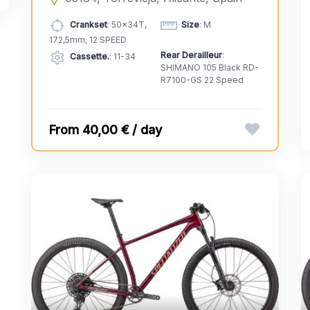
Crankset
: 50x34T,
Size
: M
172,5mm, 12 SPEED
Rear Derailleur
:
Cassette.
: 11-34
SHIMANO 105 Black RD-
R7100-GS 22 Speed
40,00 € / day