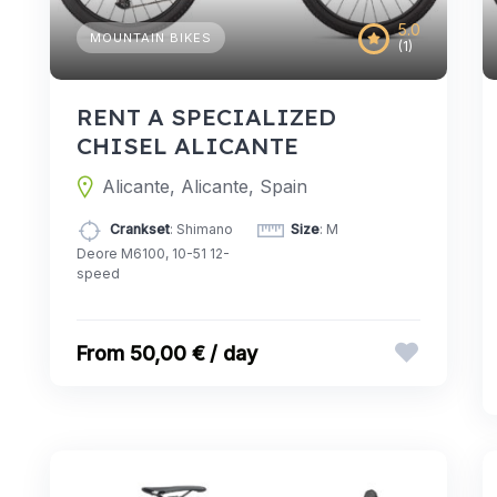
5.0
MOUNTAIN BIKES
(1)
RENT A SPECIALIZED
CHISEL ALICANTE
Alicante, Alicante, Spain
Crankset
: Shimano
Size
: M
Deore M6100, 10-51 12-
speed
50,00 € / day