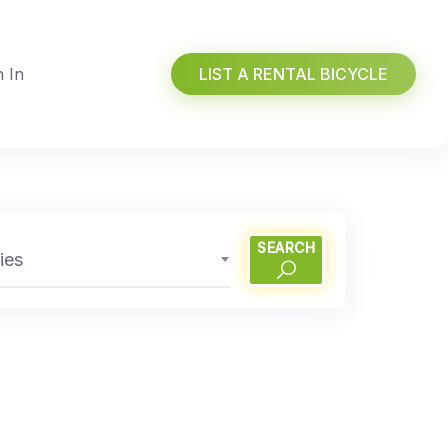
n In
LIST A RENTAL BICYCLE
SEARCH
ies