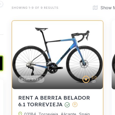
Show 
SHOWING 1-9 OF 9 RESULTS
5.0
ROAD BIKES
(2)
RENT A BERRIA BELADOR
6.1 TORREVIEJA
03184, Torrevieja, Alicante, Spain