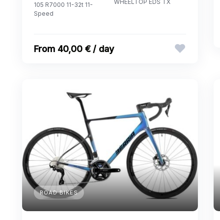
WHEELTOP EDS TX
105 R7000 11-32t 11-
Speed
40,00 € / day
ROAD BIKES