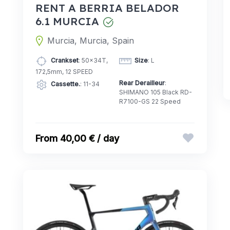
RENT A BERRIA BELADOR
6.1 MURCIA
Murcia, Murcia, Spain
Crankset
: 50x34T,
Size
: L
172,5mm, 12 SPEED
Rear Derailleur
:
Cassette.
: 11-34
SHIMANO 105 Black RD-
R7100-GS 22 Speed
40,00 € / day