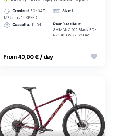
Crankset
: 50x34T,
Size
: L
172,5mm, 12 SPEED
Rear Derailleur
:
Cassette.
: 11-34
SHIMANO 105 Black RD-
R7100-GS 22 Speed
40,00 € / day