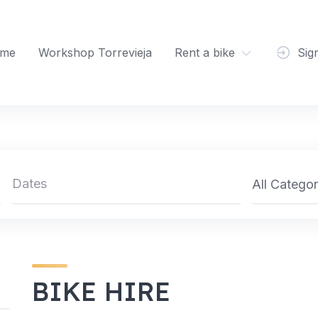
me
Workshop Torrevieja
Rent a bike
Sig
All Categor
BIKE HIRE