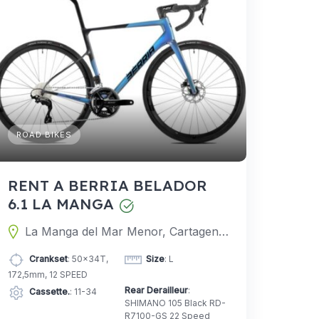
ROAD BIKES
RENT A BERRIA BELADOR
6.1 LA MANGA
La Manga del Mar Menor, Cartagena, Murcia, Spain
Crankset
: 50x34T,
Size
: L
172,5mm, 12 SPEED
Rear Derailleur
:
Cassette.
: 11-34
SHIMANO 105 Black RD-
R7100-GS 22 Speed