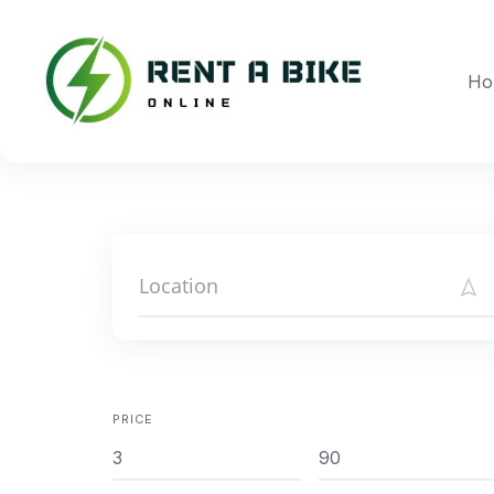
Skip
to
content
Ho
PRICE