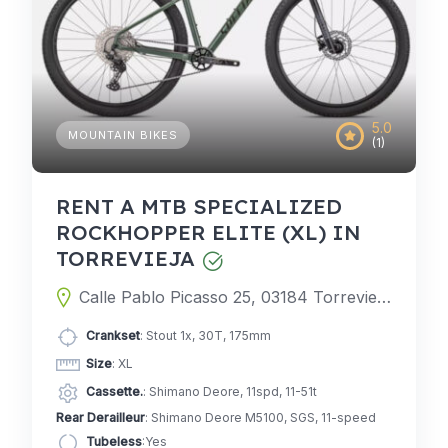
5.0
MOUNTAIN BIKES
(1)
RENT A MTB SPECIALIZED
ROCKHOPPER ELITE (XL) IN
TORREVIEJA
Calle Pablo Picasso 25, 03184 Torrevieja, Alicante, Spain
Crankset
: Stout 1x, 30T, 175mm
Size
: XL
Cassette.
: Shimano Deore, 11spd, 11-51t
Rear Derailleur
: Shimano Deore M5100, SGS, 11-speed
Tubeless
:Yes