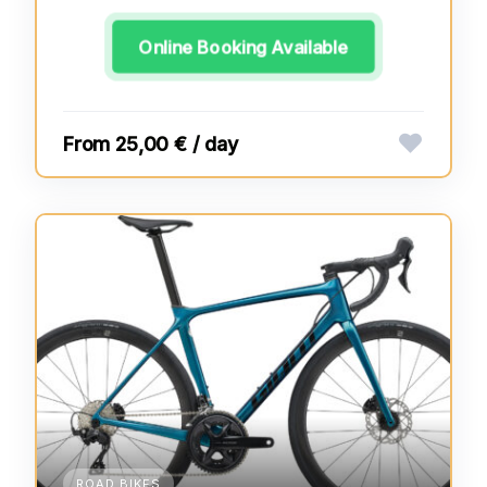
Online Booking Available
25,00 € / day
ROAD BIKES