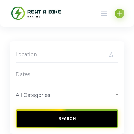
Skip
to
content
All Categories
SEARCH