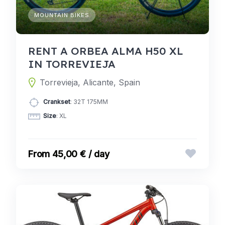
MOUNTAIN BIKES
RENT A ORBEA ALMA H50 XL
IN TORREVIEJA
Torrevieja, Alicante, Spain
Crankset
: 32T 175MM
Size
: XL
45,00 € / day