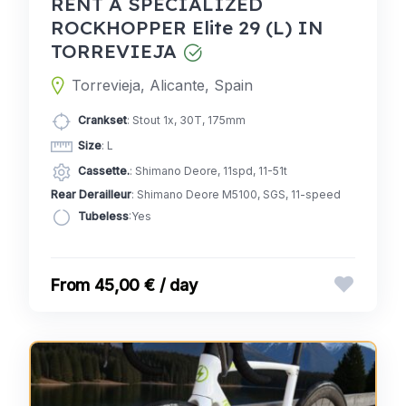
RENT A SPECIALIZED
ROCKHOPPER Elite 29 (L) IN
TORREVIEJA
Torrevieja, Alicante, Spain
Crankset
: Stout 1x, 30T, 175mm
Size
: L
Cassette.
: Shimano Deore, 11spd, 11-51t
Rear Derailleur
: Shimano Deore M5100, SGS, 11-speed
Tubeless
:Yes
45,00 € / day