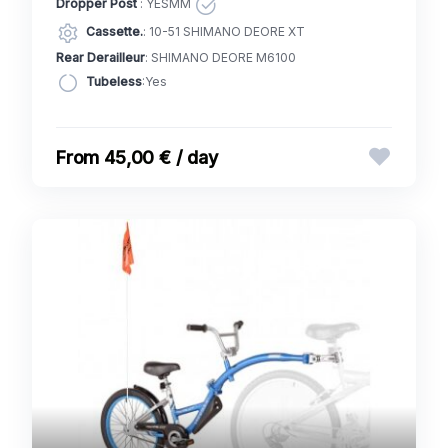
Dropper Post
: YESMM
Cassette.
: 10-51 SHIMANO DEORE XT
Rear Derailleur
: SHIMANO DEORE M6100
Tubeless
:Yes
45,00 € / day