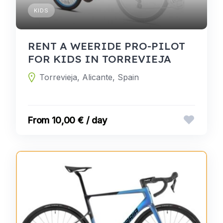
KIDS
RENT A WEERIDE PRO-PILOT
FOR KIDS IN TORREVIEJA
Torrevieja, Alicante, Spain
10,00 € / day