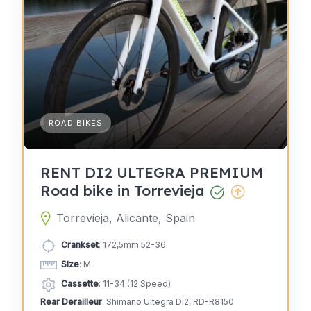
ROAD BIKES
RENT DI2 ULTEGRA PREMIUM
Road bike in Torrevieja
Torrevieja, Alicante, Spain
Crankset
: 172,5mm 52-36
Size
: M
Cassette
: 11-34 (12 Speed)
Rear Derailleur
: Shimano Ultegra Di2, RD-R8150