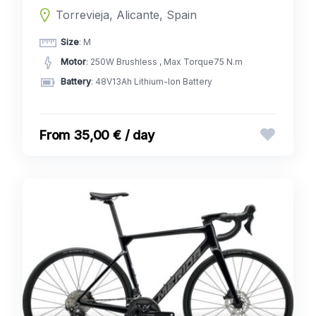
Torrevieja, Alicante, Spain
Size
: M
Motor
: 250W Brushless , Max Torque75 N.m
Battery
: 48V13Ah Lithium-Ion Battery
35,00 € / day