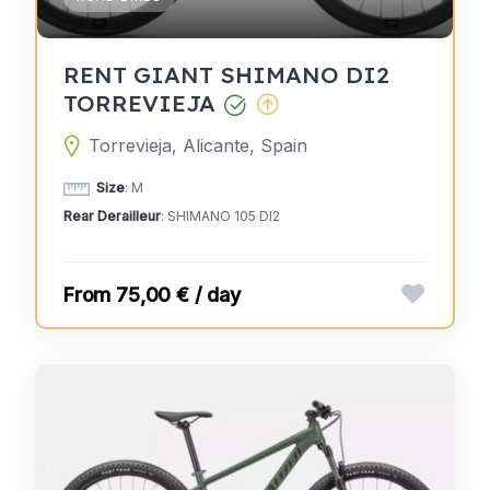
RENT GIANT SHIMANO DI2
TORREVIEJA
Torrevieja, Alicante, Spain
Size
: M
Rear Derailleur
: SHIMANO 105 DI2
75,00 € / day