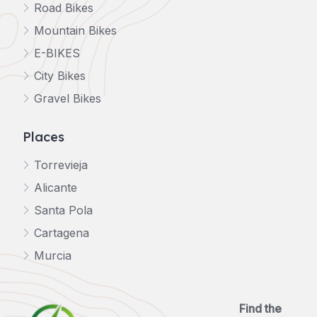
Road Bikes
Mountain Bikes
E-BIKES
City Bikes
Gravel Bikes
Places
Torrevieja
Alicante
Santa Pola
Cartagena
Murcia
Find the