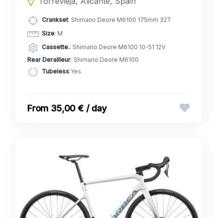
Torrevieja, Alicante, Spain
Crankset
: Shimano Deore M6100 175mm 32T
Size
: M
Cassette.
: Shimano Deore M6100 10-51 12V
Rear Derailleur
: Shimano Deore M6100
Tubeless
:Yes
35,00 € / day