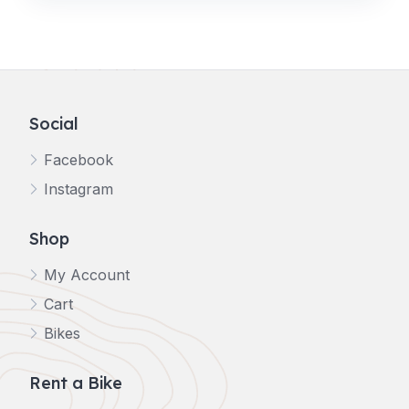
Social
Facebook
Instagram
Shop
My Account
Cart
Bikes
Rent a Bike