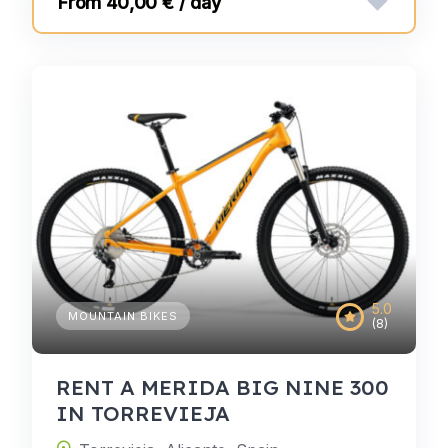
40,00 € / day
5.0
MOUNTAIN BIKES
(8)
RENT A MERIDA BIG NINE 300
IN TORREVIEJA