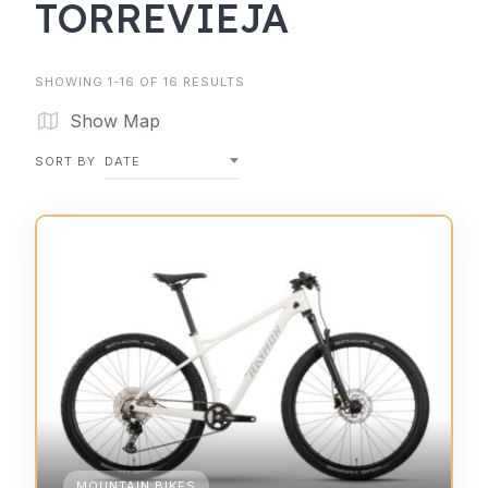
TORREVIEJA
SHOWING 1-16 OF 16 RESULTS
Show Map
SORT BY
DATE
MOUNTAIN BIKES