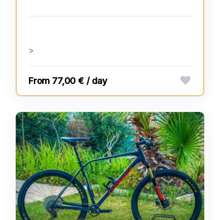
>
77,00 € / day