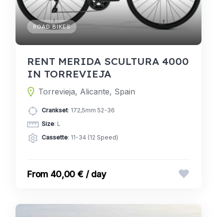
ROAD BIKES
RENT MERIDA SCULTURA 4000
IN TORREVIEJA
Torrevieja, Alicante, Spain
Crankset
: 172,5mm 52-36
Size
: L
Cassette
: 11-34 (12 Speed)
40,00 € / day