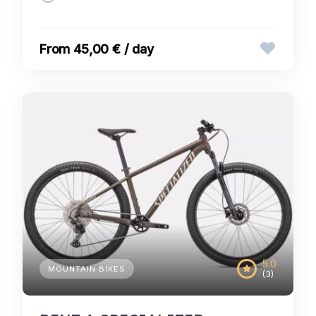
45,00 € / day
5.0
MOUNTAIN BIKES
(3)