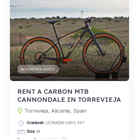
MOUNTAIN BIKES
RENT A CARBON MTB
CANNONDALE IN TORREVIEJA
Torrevieja, Alicante, Spain
Crankset
: LEONADRI CAPO 34T
Size
: M