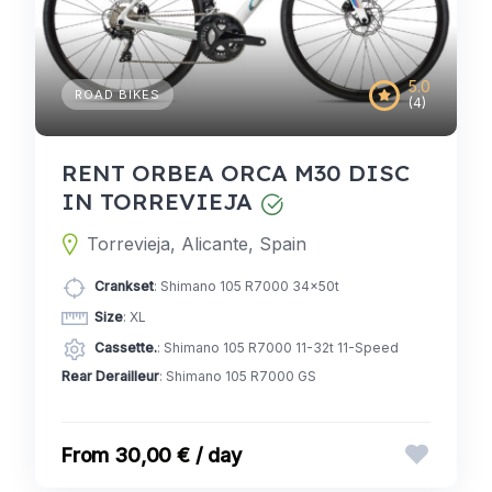
5.0
ROAD BIKES
(4)
RENT ORBEA ORCA M30 DISC
IN TORREVIEJA
Torrevieja, Alicante, Spain
Crankset
: Shimano 105 R7000 34x50t
Size
: XL
Cassette.
: Shimano 105 R7000 11-32t 11-Speed
Rear Derailleur
: Shimano 105 R7000 GS
30,00 € / day