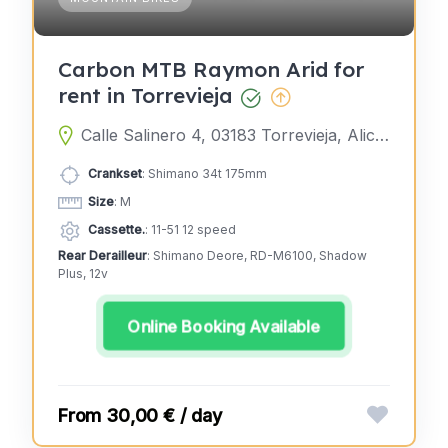
Carbon MTB Raymon Arid for
rent in Torrevieja
Calle Salinero 4, 03183 Torrevieja, Alicante, Spain
Crankset
: Shimano 34t 175mm
Size
: M
Cassette.
: 11-51 12 speed
Rear Derailleur
: Shimano Deore, RD-M6100, Shadow
Plus, 12v
Online Booking Available
30,00 € / day