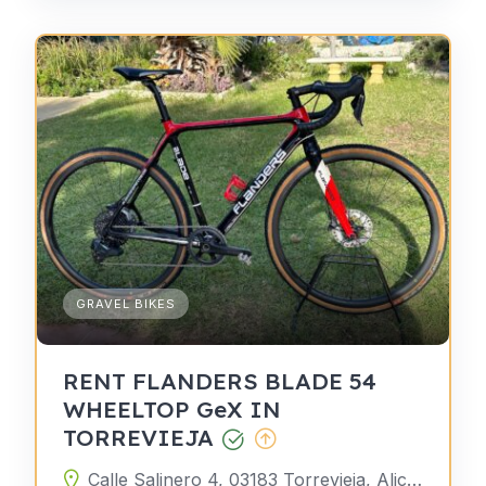
GRAVEL BIKES
RENT FLANDERS BLADE 54
WHEELTOP GeX IN
TORREVIEJA
Calle Salinero 4, 03183 Torrevieja, Alicante, Spain