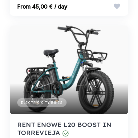
45,00 € / day
ELECTRIC CITY BIKES
RENT ENGWE L20 BOOST IN
TORREVIEJA