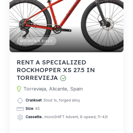
MOUNTAIN BIKES
RENT A SPECIALIZED
ROCKHOPPER XS 27.5 IN
TORREVIEJA
Torrevieja, Alicante, Spain
Crankset
: Stout 1x, forged alloy
Size
: XS
Cassette.
: microSHIFT Advent, 9-speed, 11-42t