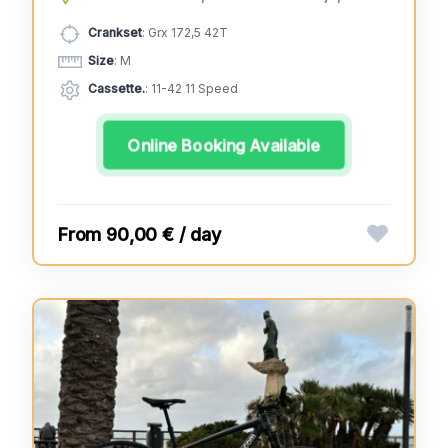
Crankset
: Grx 172,5 42T
Size
: M
Cassette.
: 11-42 11 Speed
Online Booking Available
90,00 € / day