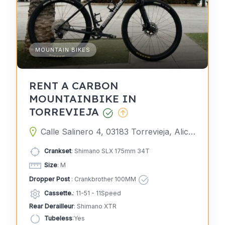
MOUNTAIN BIKES
RENT A CARBON
MOUNTAINBIKE IN
TORREVIEJA
Calle Salinero 4, 03183 Torrevieja, Alicante, Spain
Crankset
: Shimano SLX 175mm 34T
Size
: M
Dropper Post
: Crankbrother 100MM
Cassette.
: 11-51 - 11Speed
Rear Derailleur
: Shimano XTR
Tubeless
:Yes