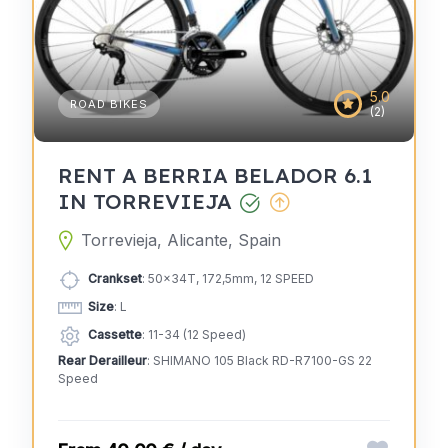
5.0
ROAD BIKES
(2)
RENT A BERRIA BELADOR 6.1
IN TORREVIEJA
Torrevieja, Alicante, Spain
Crankset
: 50x34T, 172,5mm, 12 SPEED
Size
: L
Cassette
: 11-34 (12 Speed)
Rear Derailleur
: SHIMANO 105 Black RD-R7100-GS 22
Speed