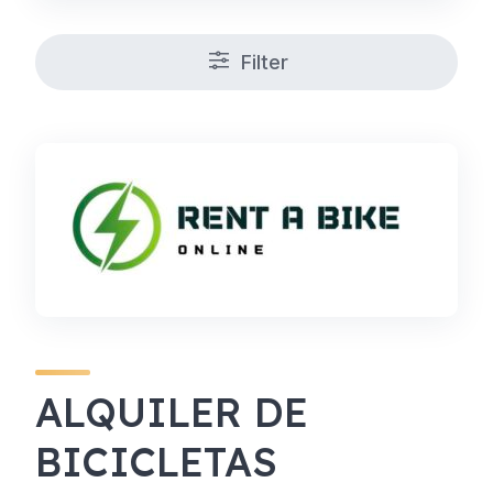
Filter
ALQUILER DE
BICICLETAS