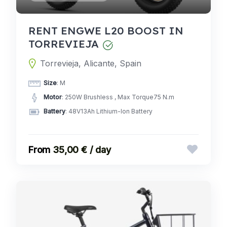
RENT ENGWE L20 BOOST IN
TORREVIEJA
Torrevieja, Alicante, Spain
Size
: M
Motor
: 250W Brushless , Max Torque75 N.m
Battery
: 48V13Ah Lithium-Ion Battery
35,00 € / day