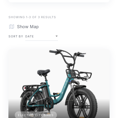
SHOWING 1-3 OF 3 RESULTS
Show Map
SORT BY
DATE
ELECTRIC CITY BIKES