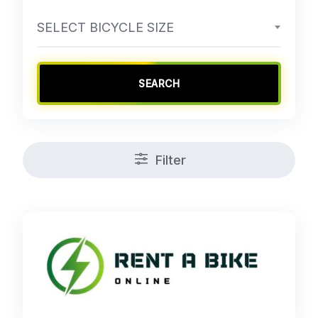
SELECT BICYCLE SIZE
SEARCH
Filter