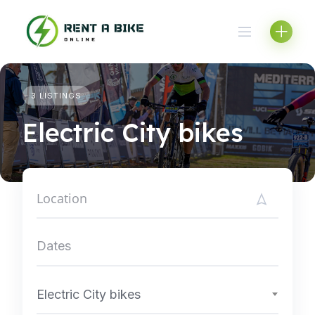
Skip
to
content
3 LISTINGS
Electric City bikes
Electric City bikes