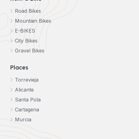
Road Bikes
Mountain Bikes
E-BIKES
City Bikes
Gravel Bikes
Places
Torrevieja
Alicante
Santa Pola
Cartagena
Murcia