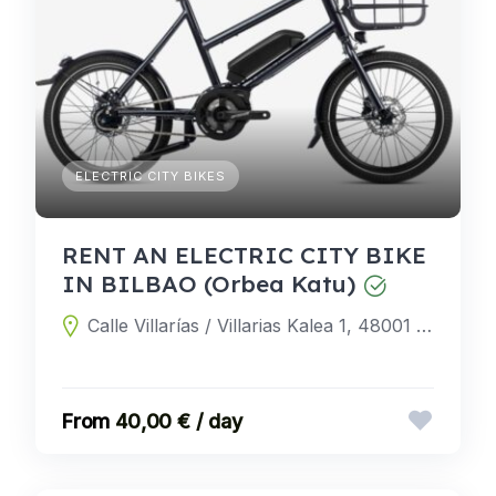
ELECTRIC CITY BIKES
RENT AN ELECTRIC CITY BIKE
IN BILBAO (Orbea Katu)
Calle Villarías / Villarias Kalea 1, 48001 Bilbao, Biscay, Spain
40,00 € / day