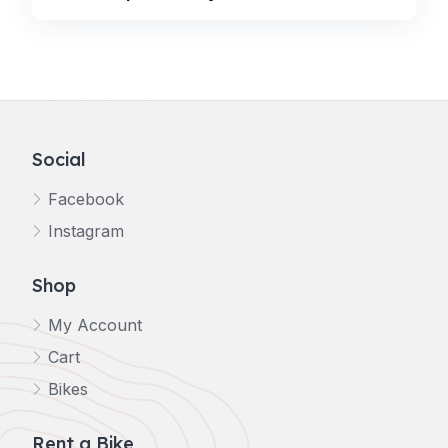
Social
Facebook
Instagram
Shop
My Account
Cart
Bikes
Rent a Bike