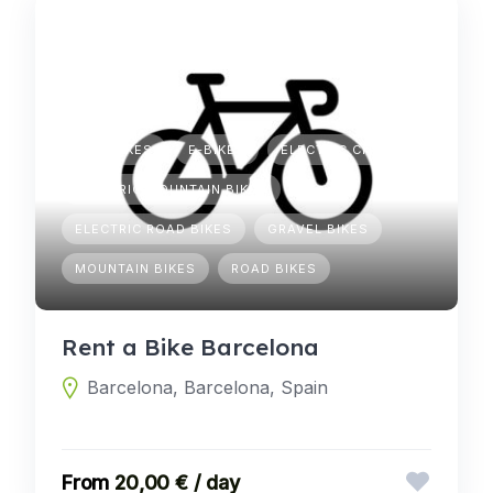
CITY BIKES
E-BIKES
ELECTRIC CITY BIKES
ELECTRIC MOUNTAIN BIKES
ELECTRIC ROAD BIKES
GRAVEL BIKES
MOUNTAIN BIKES
ROAD BIKES
Rent a Bike Barcelona
Barcelona, Barcelona, Spain
20,00 € / day