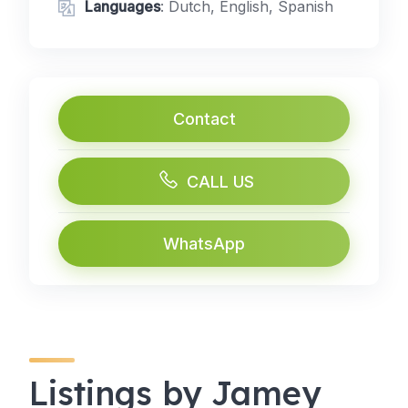
Languages
: Dutch, English, Spanish
Contact
CALL US
WhatsApp
Listings by Jamey