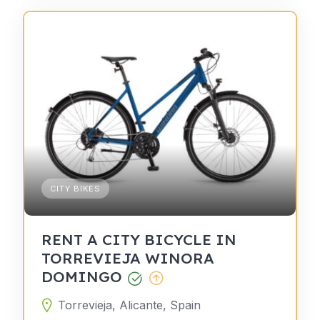
CITY BIKES
RENT A CITY BICYCLE IN
TORREVIEJA WINORA
DOMINGO
Torrevieja, Alicante, Spain