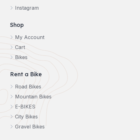
Instagram
Shop
My Account
Cart
Bikes
Rent a Bike
Road Bikes
Mountain Bikes
E-BIKES
City Bikes
Gravel Bikes