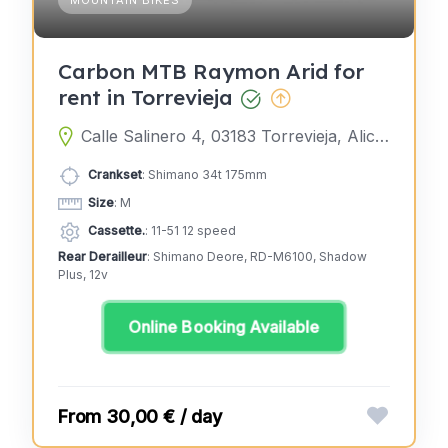
Carbon MTB Raymon Arid for
rent in Torrevieja
Calle Salinero 4, 03183 Torrevieja, Alicante, Spain
Crankset
: Shimano 34t 175mm
Size
: M
Cassette.
: 11-51 12 speed
Rear Derailleur
: Shimano Deore, RD-M6100, Shadow
Plus, 12v
Online Booking Available
30,00 € / day