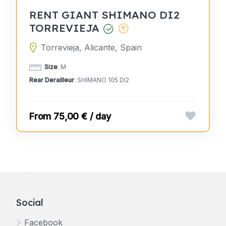
RENT GIANT SHIMANO DI2
TORREVIEJA
Torrevieja, Alicante, Spain
Size
: M
Rear Derailleur
: SHIMANO 105 DI2
75,00 € / day
Social
Facebook