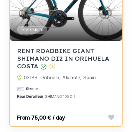
ROAD BIKES
RENT ROADBIKE GIANT
SHIMANO DI2 IN ORIHUELA
COSTA
03189, Orihuela, Alicante, Spain
Size
: M
Rear Derailleur
: SHIMANO 105 DI2
75,00 € / day