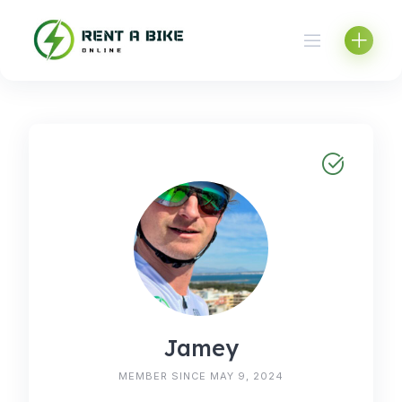
Skip
to
content
Jamey
MEMBER SINCE MAY 9, 2024