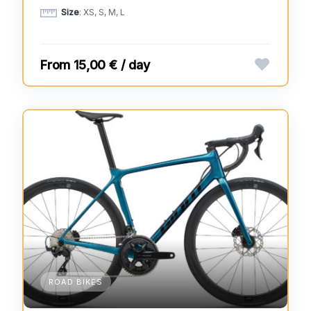
Size
: XS, S, M, L
15,00 € / day
ROAD BIKES