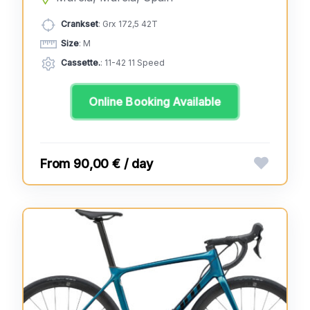
Crankset
: Grx 172,5 42T
Size
: M
Cassette.
: 11-42 11 Speed
Online Booking Available
90,00 € / day