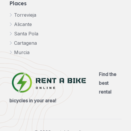
Places
Torrevieja
Alicante
Santa Pola
Cartagena
Murcia
Find the
best
rental
bicycles in your area!