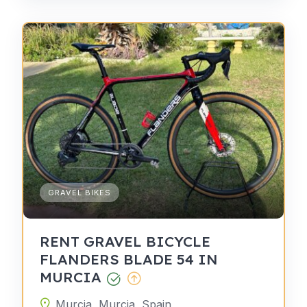
GRAVEL BIKES
RENT GRAVEL BICYCLE
FLANDERS BLADE 54 IN
MURCIA
Murcia, Murcia, Spain