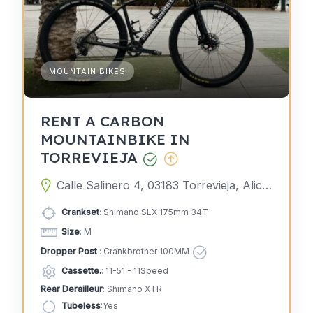
MOUNTAIN BIKES
RENT A CARBON
MOUNTAINBIKE IN
TORREVIEJA
Calle Salinero 4, 03183 Torrevieja, Alicante, Spain
Crankset
: Shimano SLX 175mm 34T
Size
: M
Dropper Post
: Crankbrother 100MM
Cassette.
: 11-51 - 11Speed
Rear Derailleur
: Shimano XTR
Tubeless
:Yes