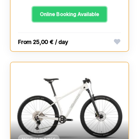
Online Booking Available
25,00 € / day
MOUNTAIN BIKES