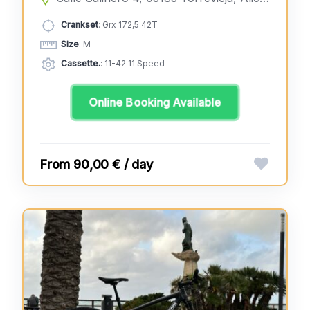
Crankset
: Grx 172,5 42T
Size
: M
Cassette.
: 11-42 11 Speed
Online Booking Available
90,00 € / day