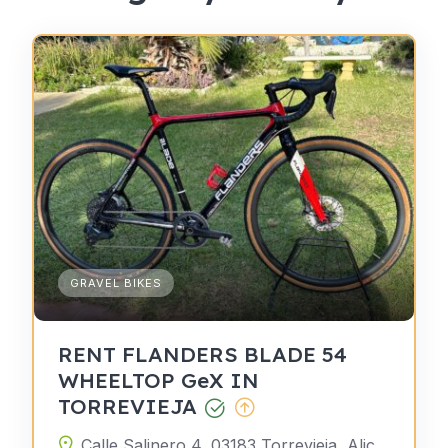
GRAVEL BIKES
RENT FLANDERS BLADE 54
WHEELTOP GeX IN
TORREVIEJA
Calle Salinero 4, 03183 Torrevieja, Alicante, Spain